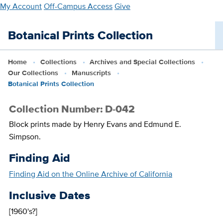
Skip
My Account
Off-Campus Access
Give
to
main
Botanical Prints Collection
content
Home
Collections
Archives and Special Collections
Our Collections
Manuscripts
Botanical Prints Collection
Collection Number: D-042
Block prints made by Henry Evans and Edmund E.
Simpson.
Finding Aid
Finding Aid on the Online Archive of California
Inclusive Dates
[1960's?]