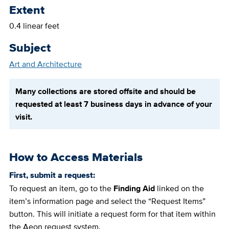
Extent
0.4 linear feet
Subject
Art and Architecture
Many collections are stored offsite and should be
requested at least 7 business days in advance of your
visit.
How to Access Materials
First, submit a request:
To request an item, go to the
Finding Aid
linked on the
item’s information page and select the “Request Items”
button. This will initiate a request form for that item within
the Aeon request system.