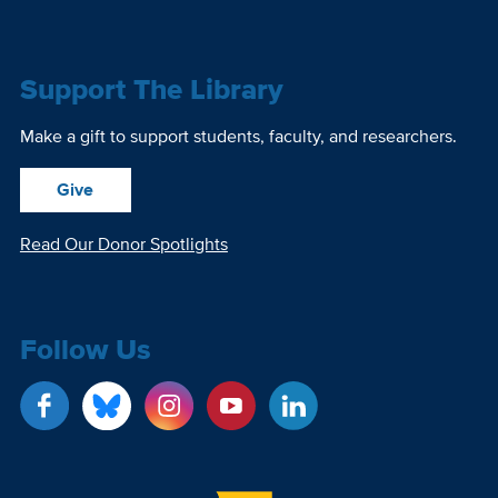
Support The Library
Make a gift to support students, faculty, and researchers.
Give
Read Our Donor Spotlights
Follow Us