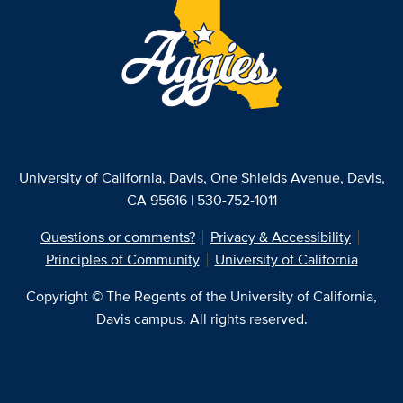
University of California, Davis
, One Shields Avenue, Davis,
CA 95616 | 530-752-1011
Questions or comments?
Privacy & Accessibility
Principles of Community
University of California
Copyright © The Regents of the University of California,
Davis campus. All rights reserved.