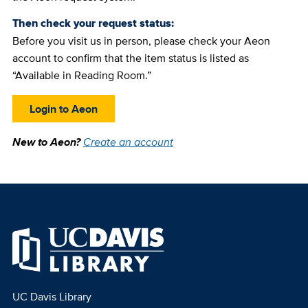
Then check your request status:
Before you visit us in person, please check your Aeon
account to confirm that the item status is listed as
“Available in Reading Room.”
Login to Aeon
New to Aeon?
Create an account
UC Davis Library