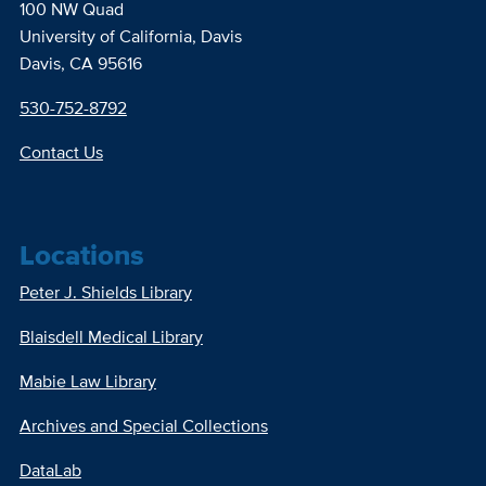
100 NW Quad
University of California, Davis
Davis, CA 95616
530-752-8792
Contact Us
Locations
Peter J. Shields Library
Blaisdell Medical Library
Mabie Law Library
Archives and Special Collections
DataLab