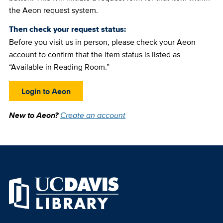
the Aeon request system.
Then check your request status:
Before you visit us in person, please check your Aeon
account to confirm that the item status is listed as
“Available in Reading Room.”
Login to Aeon
New to Aeon?
Create an account