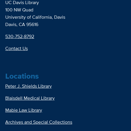
UC Davis Library
100 NW Quad
University of California, Davis
Davis, CA 95616
530-752-8792
Contact Us
Locations
Peter J. Shields Library
Blaisdell Medical Library
Mabie Law Library
Archives and Special Collections