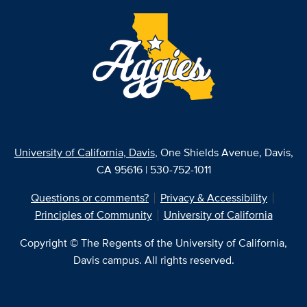
University of California, Davis
, One Shields Avenue, Davis,
CA 95616 | 530-752-1011
Questions or comments?
Privacy & Accessibility
Principles of Community
University of California
Copyright © The Regents of the University of California,
Davis campus. All rights reserved.