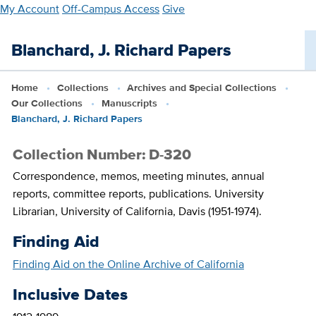
Skip
My Account
Off-Campus Access
Give
to
main
Blanchard, J. Richard Papers
content
Home
Collections
Archives and Special Collections
Our Collections
Manuscripts
Blanchard, J. Richard Papers
Collection Number: D-320
Correspondence, memos, meeting minutes, annual
reports, committee reports, publications. University
Librarian, University of California, Davis (1951-1974).
Finding Aid
Finding Aid on the Online Archive of California
Inclusive Dates