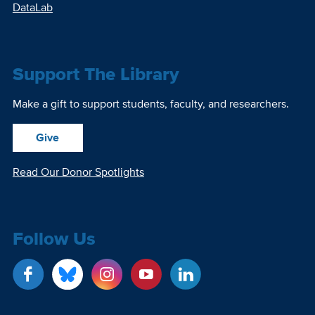
DataLab
Support The Library
Make a gift to support students, faculty, and researchers.
Give
Read Our Donor Spotlights
Follow Us