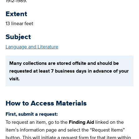
1912-1989.
Extent
13 linear feet
Subject
Language and Literature
Many collections are stored offsite and should be
requested at least 7 business days in advance of your
visit.
How to Access Materials
First, submit a request:
To request an item, go to the
Finding Aid
linked on the
item’s information page and select the “Request Items”
button. This will initiate a request form for that item within