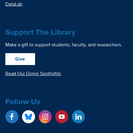
DataLab
Support The Library
Make a gift to support students, faculty, and researchers.
Give
Read Our Donor Spotlights
Follow Us