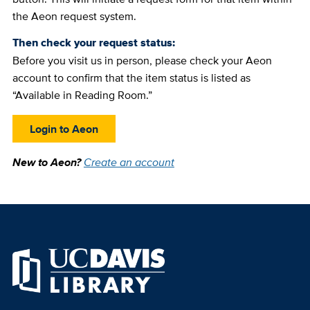
the Aeon request system.
Then check your request status:
Before you visit us in person, please check your Aeon
account to confirm that the item status is listed as
“Available in Reading Room.”
Login to Aeon
New to Aeon?
Create an account