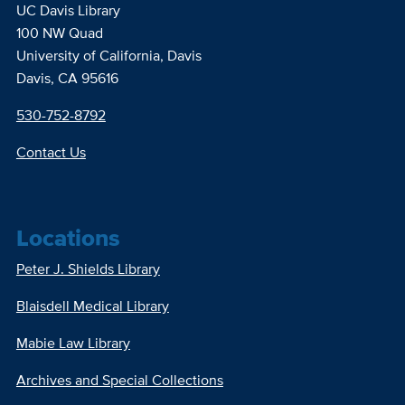
UC Davis Library
100 NW Quad
University of California, Davis
Davis, CA 95616
530-752-8792
Contact Us
Locations
Peter J. Shields Library
Blaisdell Medical Library
Mabie Law Library
Archives and Special Collections