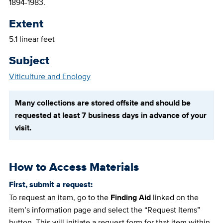
1894-1983.
Extent
5.1 linear feet
Subject
Viticulture and Enology
Many collections are stored offsite and should be
requested at least 7 business days in advance of your
visit.
How to Access Materials
First, submit a request:
To request an item, go to the
Finding Aid
linked on the
item’s information page and select the “Request Items”
button. This will initiate a request form for that item within