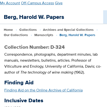
Skip
My Account
Off-Campus Access
Give
to
main
Berg, Harold W. Papers
content
Home
Collections
Archives and Special Collections
Our Collections
Manuscripts
Berg, Harold W. Papers
Collection Number: D-324
Correspondence, photographs, department minutes, lab
manuals, newsletters, bulletins, articles. Professor of
Viticulture and Enology, University of California, Davis; co-
author of
The technology of wine making
(1962).
Finding Aid
Finding Aid on the Online Archive of California
Inclusive Dates