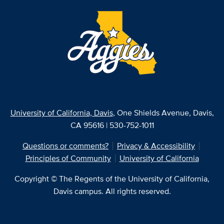
University of California, Davis
, One Shields Avenue, Davis,
CA 95616 | 530-752-1011
Questions or comments?
Privacy & Accessibility
Principles of Community
University of California
Copyright © The Regents of the University of California,
Davis campus. All rights reserved.