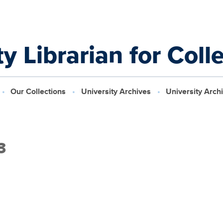
y Librarian for Coll
Our Collections
University Archives
University Arch
3