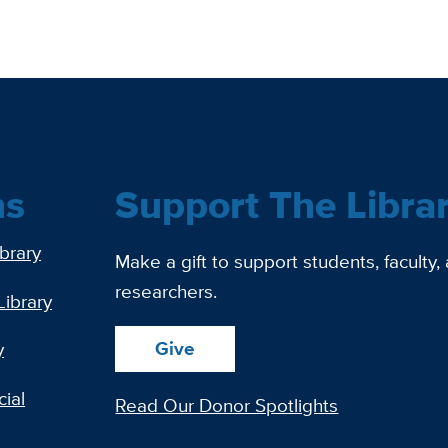
ns
Support The Libra
ibrary
Make a gift to support students, faculty,
researchers.
Library
Give
y
ial
Read Our Donor Spotlights