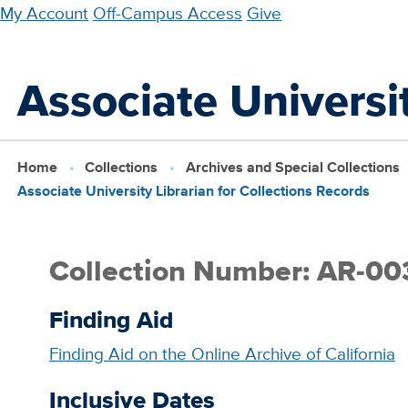
Skip
My Account
Off-Campus Access
Give
to
main
Associate Universit
content
Home
Collections
Archives and Special Collections
Associate University Librarian for Collections Records
Collection Number: AR-00
Finding Aid
Finding Aid on the Online Archive of California
Inclusive Dates