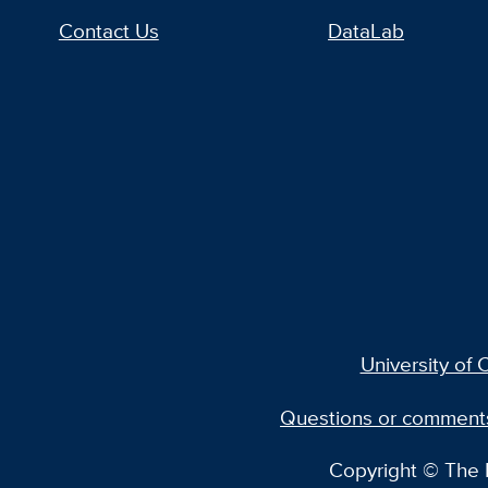
Contact Us
DataLab
University of C
Questions or comment
Copyright © The R