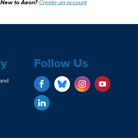
New to Aeon?
Create an account
ry
Follow Us
 and