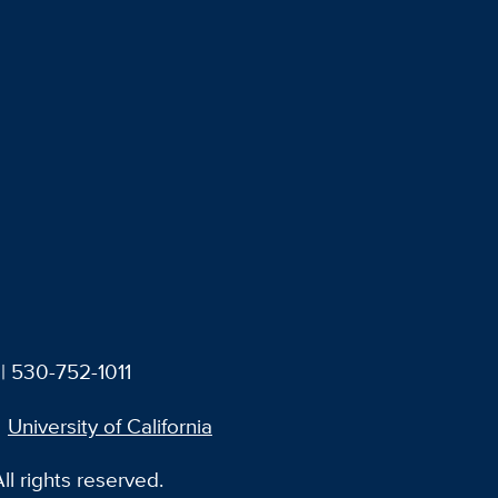
| 530-752-1011
University of California
l rights reserved.