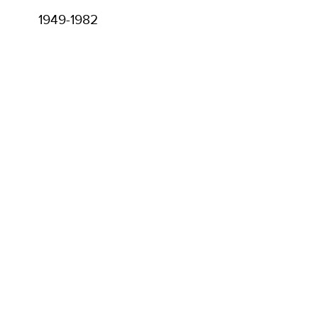
1949-1982