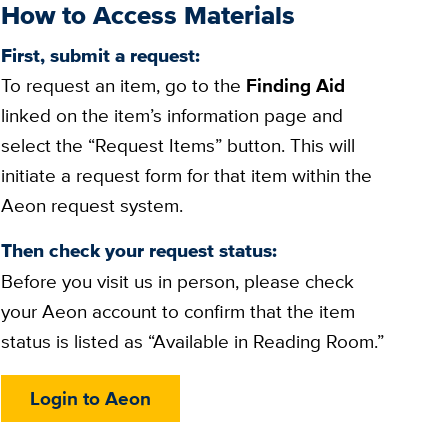
How to Access Materials
First, submit a request:
To request an item, go to the
Finding Aid
linked on the item’s information page and
select the “Request Items” button. This will
initiate a request form for that item within the
Aeon request system.
Then check your request status:
Before you visit us in person, please check
your Aeon account to confirm that the item
status is listed as “Available in Reading Room.”
Login to Aeon