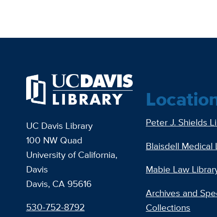
Locatio
Peter J. Shields L
UC Davis Library
100 NW Quad
Blaisdell Medical 
University of California,
Davis
Mabie Law Librar
Davis, CA 95616
Archives and Spec
530-752-8792
Collections