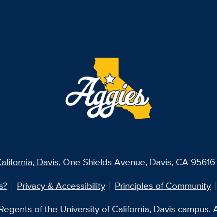
alifornia, Davis
, One Shields Avenue, Davis, CA 95616 
s?
Privacy & Accessibility
Principles of Community
egents of the University of California, Davis campus. Al