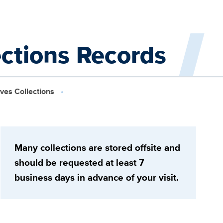
ections Records
ives Collections
Many collections are stored offsite and
should be requested at least 7
business days in advance of your visit.