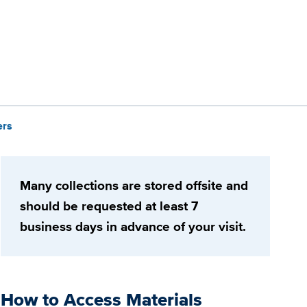
ers
Many collections are stored offsite and
should be requested at least 7
business days in advance of your visit.
How to Access Materials