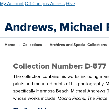
Skip
My Account
Off-Campus Access
Give
to
main
Andrews, Michael 
content
Home
Collections
Archives and Special Collections
Collection Number: D-577
The collection contains his works including manu
prints and mounted prints of his photography. M
specifically Hermosa Beach. Michael Andrews (19
whose works include:
Machu Picchu
,
The Place 