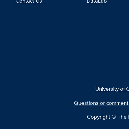
Contact Us
DataLab
University of C
Questions or comment
Copyright © The R