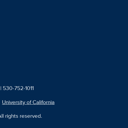
| 530-752-1011
University of California
l rights reserved.