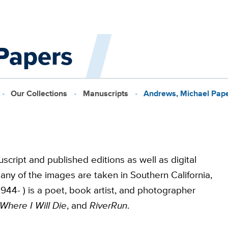
Papers
Our Collections
Manuscripts
Andrews, Michael Pap
script and published editions as well as digital
any of the images are taken in Southern California,
44- ) is a poet, book artist, and photographer
Where I Will Die
, and
RiverRun
.