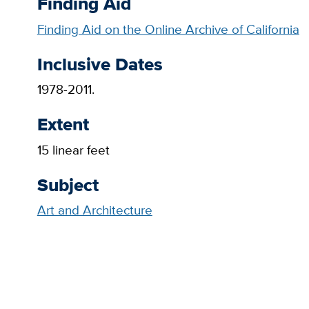
Finding Aid
Finding Aid on the Online Archive of California
Inclusive Dates
1978-2011.
Extent
15 linear feet
Subject
Art and Architecture