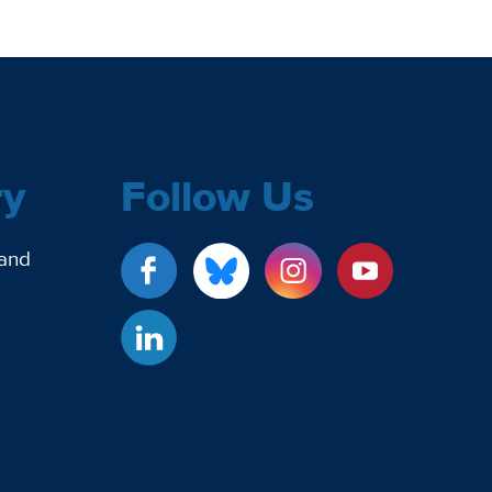
ry
Follow Us
 and