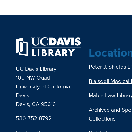
Locatio
Peter J. Shields L
UC Davis Library
100 NW Quad
Blaisdell Medical 
University of California,
Davis
Mabie Law Librar
Davis, CA 95616
Archives and Spec
530-752-8792
Collections