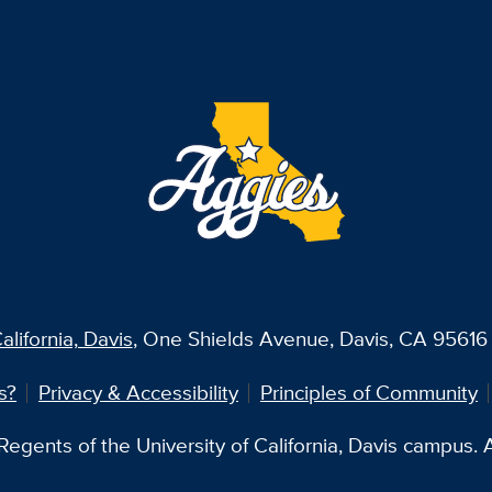
alifornia, Davis
, One Shields Avenue, Davis, CA 95616 
s?
Privacy & Accessibility
Principles of Community
egents of the University of California, Davis campus. Al