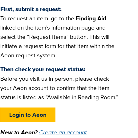
First, submit a request:
To request an item, go to the
Finding Aid
linked on the item’s information page and
select the “Request Items” button. This will
initiate a request form for that item within the
Aeon request system.
Then check your request status:
Before you visit us in person, please check
your Aeon account to confirm that the item
status is listed as “Available in Reading Room.”
Login to Aeon
New to Aeon?
Create an account