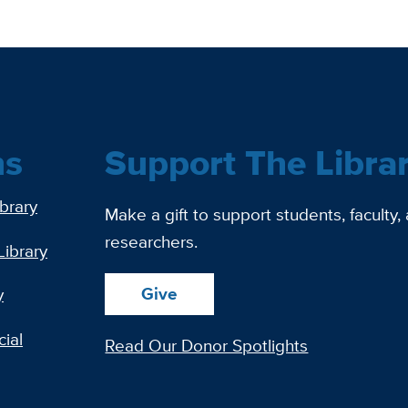
ns
Support The Libra
ibrary
Make a gift to support students, faculty,
researchers.
Library
Give
y
ial
Read Our Donor Spotlights