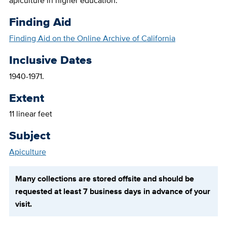
apiculture in higher education.
Finding Aid
Finding Aid on the Online Archive of California
Inclusive Dates
1940-1971.
Extent
11 linear feet
Subject
Apiculture
Many collections are stored offsite and should be
requested at least 7 business days in advance of your
visit.