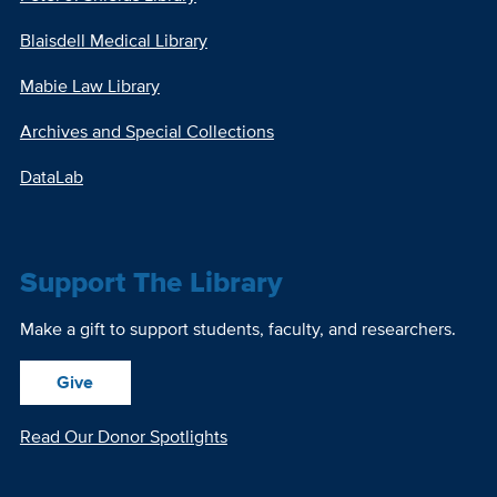
Blaisdell Medical Library
Mabie Law Library
Archives and Special Collections
DataLab
Support The Library
Make a gift to support students, faculty, and researchers.
Give
Read Our Donor Spotlights