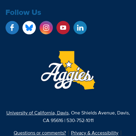
Follow Us
University of California, Davis
, One Shields Avenue, Davis,
CA 95616 | 530-752-1011
Questions or comments?
Privacy & Accessibility