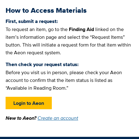
How to Access Materials
First, submit a request:
To request an item, go to the
Finding Aid
linked on the
item’s information page and select the “Request Items”
button. This will initiate a request form for that item within
the Aeon request system.
Then check your request status:
Before you visit us in person, please check your Aeon
account to confirm that the item status is listed as
“Available in Reading Room.”
Login to Aeon
New to Aeon?
Create an account