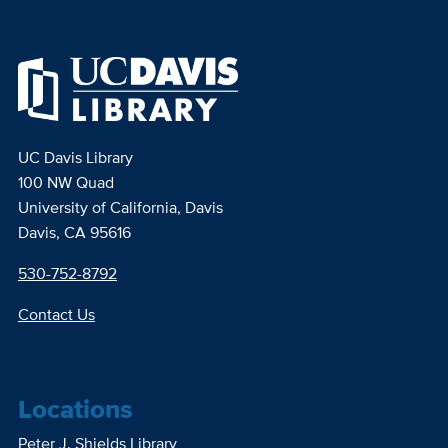
UC Davis Library
100 NW Quad
University of California, Davis
Davis, CA 95616
530-752-8792
Contact Us
Locations
Peter J. Shields Library