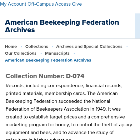
Skip
My Account
Off-Campus Access
Give
to
main
American Beekeeping Federation
content
Archives
Home
Collections
Archives and Special Collections
Our Collections
Manuscripts
American Beekeeping Federation Archives
Collection Number: D-074
Records, including correspondence, financial records,
printed materials, membership cards. The American
Beekeeping Federation succeeded the National
Federation of Beekeepers Association in 1949. It was
created to establish target prices and a comprehensive
marketing program for honey, to control the theft of apiary
equipment and bees, and to advance the study of