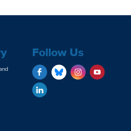
ry
Follow Us
 and