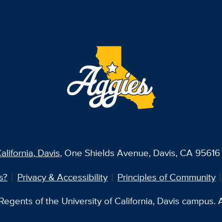
alifornia, Davis
, One Shields Avenue, Davis, CA 95616 
s?
Privacy & Accessibility
Principles of Community
egents of the University of California, Davis campus. Al