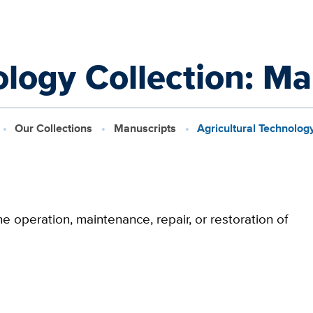
ology Collection: M
Our Collections
Manuscripts
Agricultural Technolog
e operation, maintenance, repair, or restoration of