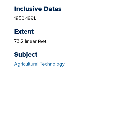
Inclusive Dates
1850-1991.
Extent
73.2 linear feet
Subject
Agricultural Technology