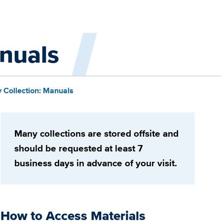
anuals
y Collection: Manuals
Many collections are stored offsite and
should be requested at least 7
business days in advance of your visit.
How to Access Materials