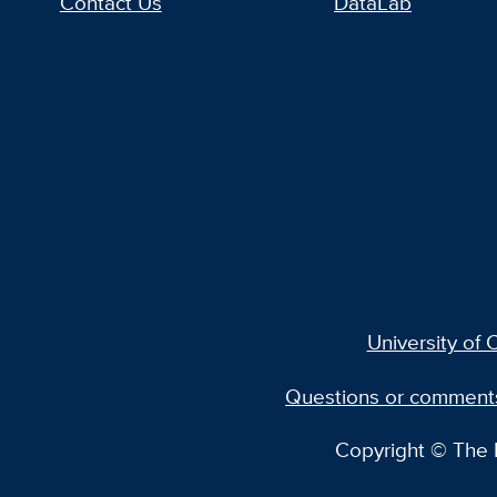
Contact Us
DataLab
University of C
Questions or comment
Copyright © The R