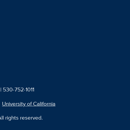
| 530-752-1011
University of California
l rights reserved.