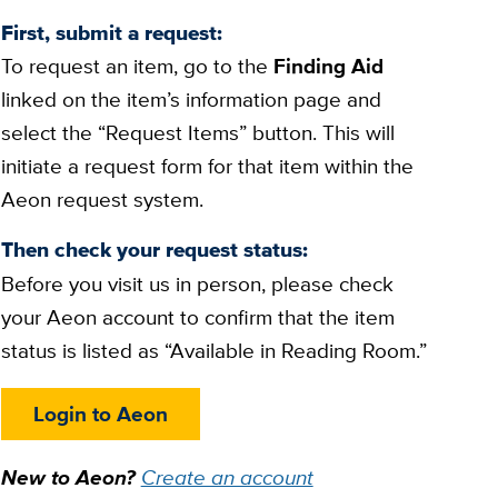
First, submit a request:
To request an item, go to the
Finding Aid
linked on the item’s information page and
select the “Request Items” button. This will
initiate a request form for that item within the
Aeon request system.
Then check your request status:
Before you visit us in person, please check
your Aeon account to confirm that the item
status is listed as “Available in Reading Room.”
Login to Aeon
New to Aeon?
Create an account