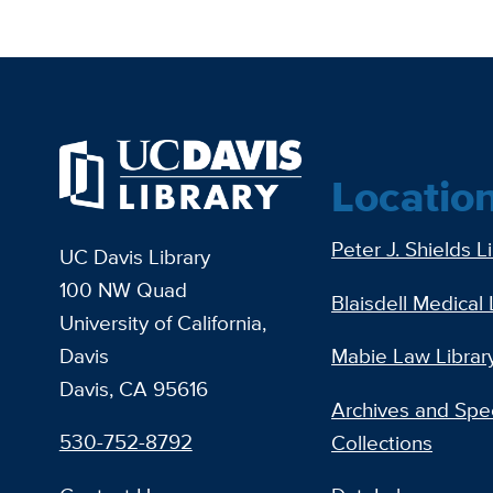
Locatio
Peter J. Shields L
UC Davis Library
100 NW Quad
Blaisdell Medical 
University of California,
Davis
Mabie Law Librar
Davis, CA 95616
Archives and Spec
530-752-8792
Collections