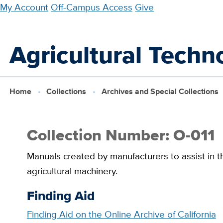
Skip
My Account
Off-Campus Access
Give
to
main
Agricultural Techn
content
Home
Collections
Archives and Special Collections
Collection Number: O-011
Manuals created by manufacturers to assist in th
agricultural machinery.
Finding Aid
Finding Aid on the Online Archive of California