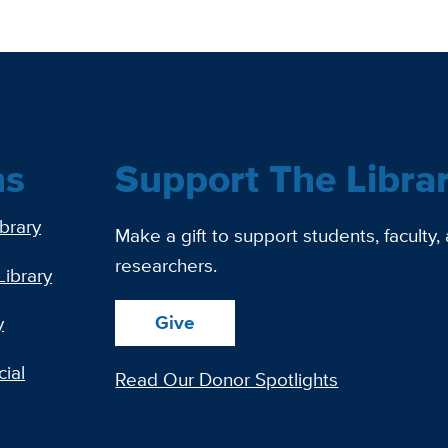
ns
Support The Libra
ibrary
Make a gift to support students, faculty,
researchers.
Library
Give
y
ial
Read Our Donor Spotlights