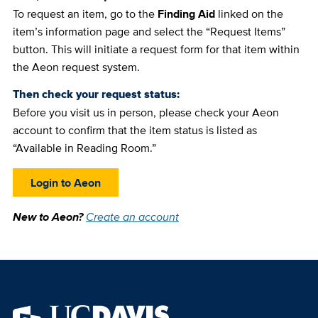
To request an item, go to the
Finding Aid
linked on the
item’s information page and select the “Request Items”
button. This will initiate a request form for that item within
the Aeon request system.
Then check your request status:
Before you visit us in person, please check your Aeon
account to confirm that the item status is listed as
“Available in Reading Room.”
Login to Aeon
New to Aeon?
Create an account