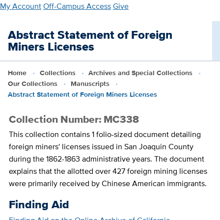
Skip
My Account
Off-Campus Access
Give
to
main
Abstract Statement of Foreign
content
Miners Licenses
Home
Collections
Archives and Special Collections
Our Collections
Manuscripts
Abstract Statement of Foreign Miners Licenses
Collection Number: MC338
This collection contains 1 folio-sized document detailing
foreign miners' licenses issued in San Joaquin County
during the 1862-1863 administrative years. The document
explains that the allotted over 427 foreign mining licenses
were primarily received by Chinese American immigrants.
Finding Aid