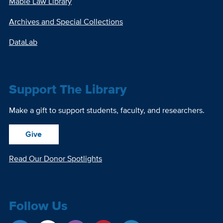
Mabie Law Library
Archives and Special Collections
DataLab
Support The Library
Make a gift to support students, faculty, and researchers.
Give
Read Our Donor Spotlights
Follow Us