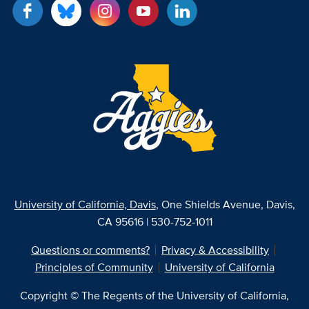
University of California, Davis
, One Shields Avenue, Davis,
CA 95616 | 530-752-1011
Questions or comments?
Privacy & Accessibility
Principles of Community
University of California
Copyright © The Regents of the University of California,