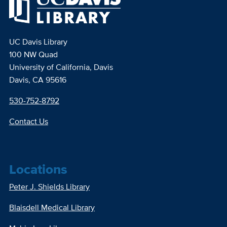
UC Davis Library
100 NW Quad
University of California, Davis
Davis, CA 95616
530-752-8792
Contact Us
Locations
Peter J. Shields Library
Blaisdell Medical Library