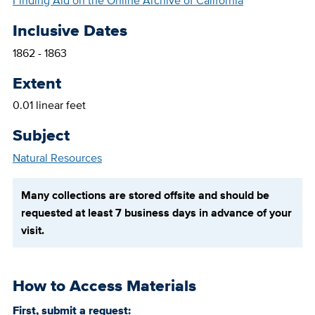
Finding Aid on the Online Archive of California
Inclusive Dates
1862 - 1863
Extent
0.01 linear feet
Subject
Natural Resources
Many collections are stored offsite and should be
requested at least 7 business days in advance of your
visit.
How to Access Materials
First, submit a request: