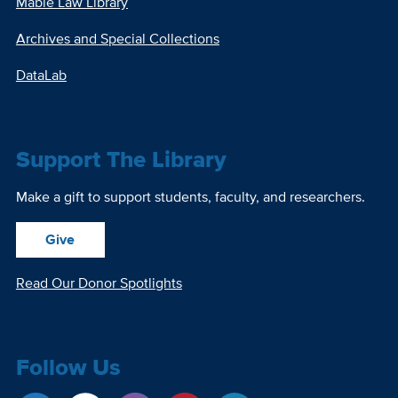
Mabie Law Library
Archives and Special Collections
DataLab
Support The Library
Make a gift to support students, faculty, and researchers.
Give
Read Our Donor Spotlights
Follow Us