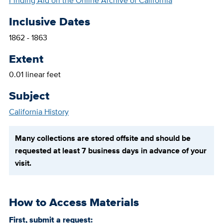
Finding Aid on the Online Archive of California
Inclusive Dates
1862 - 1863
Extent
0.01 linear feet
Subject
California History
Many collections are stored offsite and should be
requested at least 7 business days in advance of your
visit.
How to Access Materials
First, submit a request: