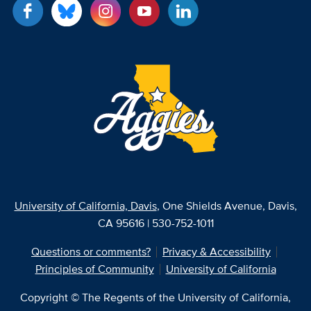
University of California, Davis
, One Shields Avenue, Davis,
CA 95616 | 530-752-1011
Questions or comments?
Privacy & Accessibility
Principles of Community
University of California
Copyright © The Regents of the University of California,