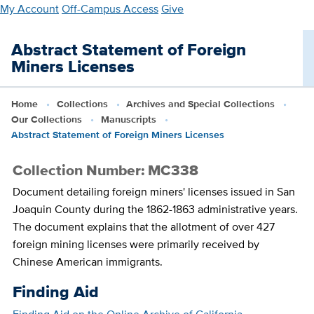
Skip
My Account
Off-Campus Access
Give
to
main
Abstract Statement of Foreign
content
Miners Licenses
Home
Collections
Archives and Special Collections
Our Collections
Manuscripts
Abstract Statement of Foreign Miners Licenses
Collection Number: MC338
Document detailing foreign miners' licenses issued in San
Joaquin County during the 1862-1863 administrative years.
The document explains that the allotment of over 427
foreign mining licenses were primarily received by
Chinese American immigrants.
Finding Aid