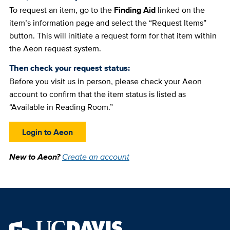
To request an item, go to the
Finding Aid
linked on the
item’s information page and select the “Request Items”
button. This will initiate a request form for that item within
the Aeon request system.
Then check your request status:
Before you visit us in person, please check your Aeon
account to confirm that the item status is listed as
“Available in Reading Room.”
Login to Aeon
New to Aeon?
Create an account