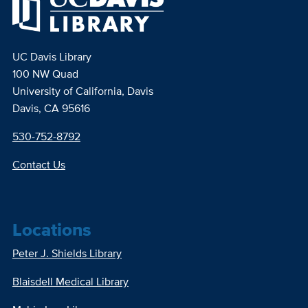
UC Davis Library
100 NW Quad
University of California, Davis
Davis, CA 95616
530-752-8792
Contact Us
Locations
Peter J. Shields Library
Blaisdell Medical Library