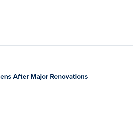
pens After Major Renovations