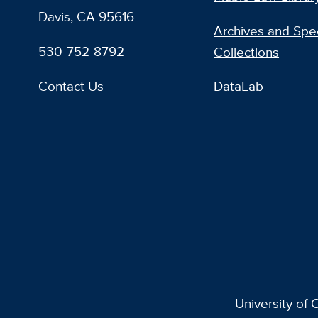
Davis, CA 95616
Archives and Spec
530-752-8792
Collections
Contact Us
DataLab
University of C