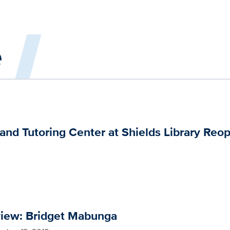
e
nd Tutoring Center at Shields Library Reo
view: Bridget Mabunga