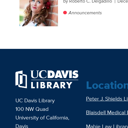
by Roberto C. Delgadillo
Dece
Announcements
Locatio
Peter J. Shields L
UC Davis Library
100 NW Quad
Blaisdell Medical 
University of California,
Davis
Mabie Law Librar