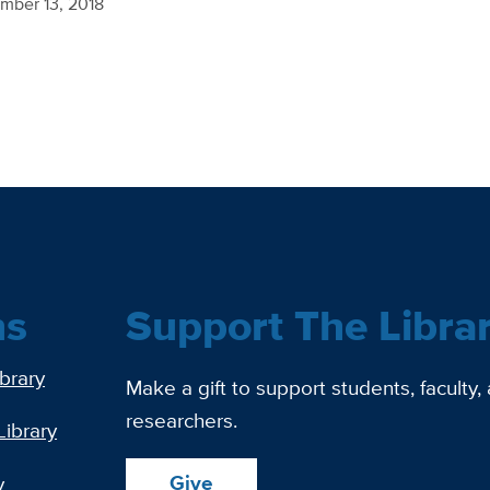
mber 13, 2018
ns
Support The Libra
ibrary
Make a gift to support students, faculty,
researchers.
Library
Give
y