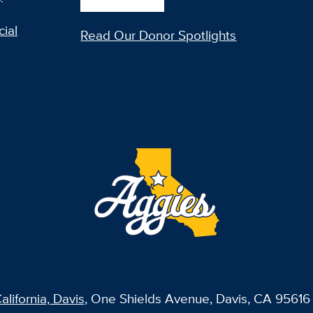
ial
Read Our Donor Spotlights
alifornia, Davis
, One Shields Avenue, Davis, CA 95616 