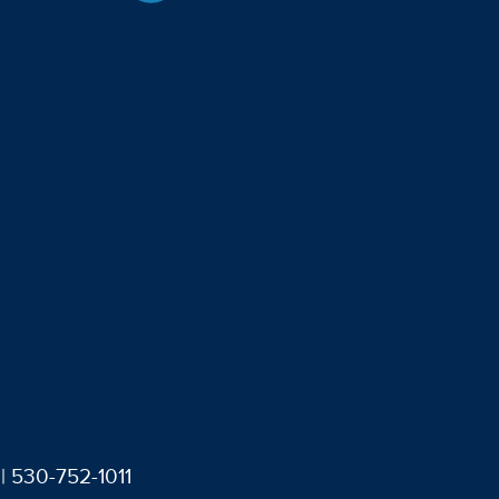
| 530-752-1011