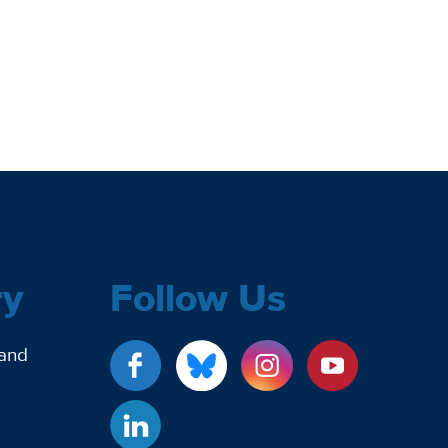
ry
Follow Us
 and