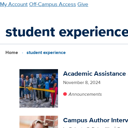
Skip
My Account
Off-Campus Access
Give
to
main
student experienc
content
Home
student experience
Academic Assistance a
November 8, 2024
Announcements
Campus Author Inter