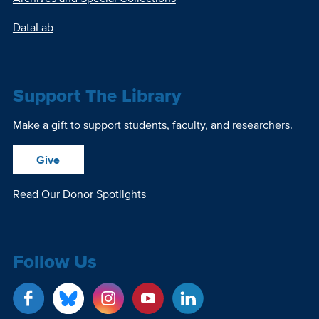
DataLab
Support The Library
Make a gift to support students, faculty, and researchers.
Give
Read Our Donor Spotlights
Follow Us