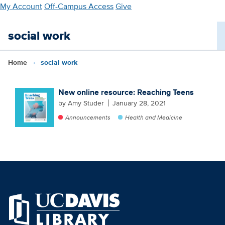
Skip
My Account
Off-Campus Access
Give
to
main
social work
content
Home
social work
New online resource: Reaching Teens
by Amy Studer
January 28, 2021
Announcements
Health and Medicine