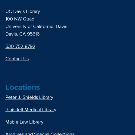
UC Davis Library
100 NW Quad
University of California, Davis
Davis, CA 95616
530-752-8792
Contact Us
Locations
Peter J. Shields Library
Blaisdell Medical Library
Mabie Law Library
Archives and Special Collections