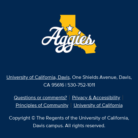
University of California, Davis
, One Shields Avenue, Davis,
CA 95616 | 530-752-1011
Questions or comments?
Privacy & Accessibility
Principles of Community
University of California
Copyright © The Regents of the University of California,
Davis campus. All rights reserved.