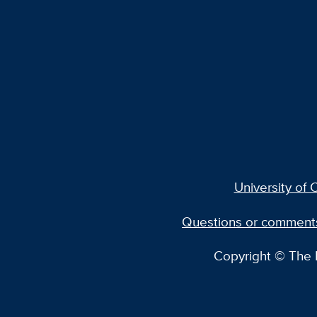
University of C
Questions or comment
Copyright © The R