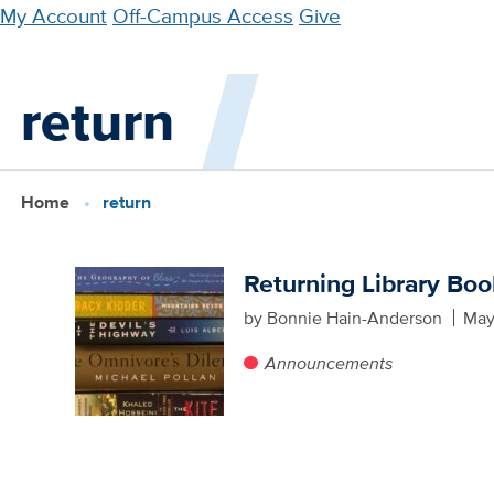
Skip
My Account
Off-Campus Access
Give
to
main
return
content
Home
return
Returning Library Bo
by Bonnie Hain-Anderson
May
Announcements