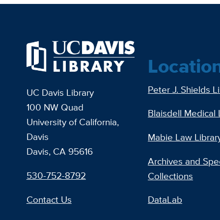
Locatio
Peter J. Shields L
UC Davis Library
100 NW Quad
Blaisdell Medical 
University of California,
Davis
Mabie Law Librar
Davis, CA 95616
Archives and Spec
530-752-8792
Collections
Contact Us
DataLab