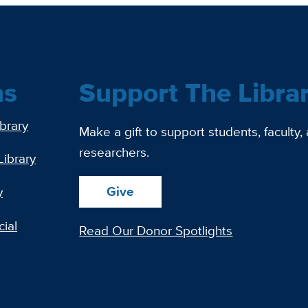
ns
Support The Libra
ibrary
Make a gift to support students, faculty,
researchers.
Library
Give
y
ial
Read Our Donor Spotlights