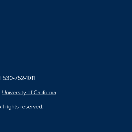
| 530-752-1011
University of California
l rights reserved.