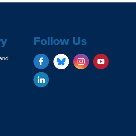
ry
Follow Us
 and