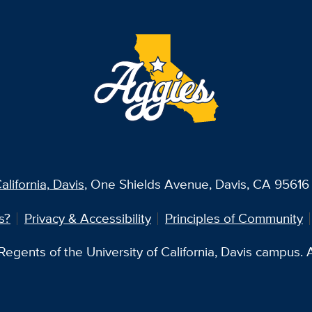
alifornia, Davis
, One Shields Avenue, Davis, CA 95616 
s?
Privacy & Accessibility
Principles of Community
egents of the University of California, Davis campus. Al