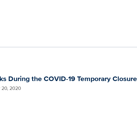
oks During the COVID-19 Temporary Closur
 20, 2020