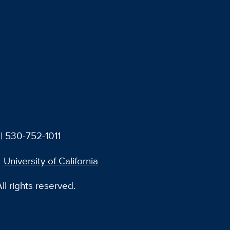
| 530-752-1011
University of California
l rights reserved.