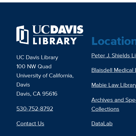
Locatio
Peter J. Shields L
UC Davis Library
100 NW Quad
Blaisdell Medical 
University of California,
Davis
Mabie Law Librar
Davis, CA 95616
Archives and Spec
530-752-8792
Collections
Contact Us
DataLab