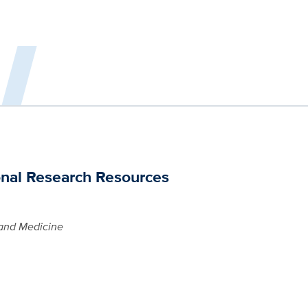
onal Research Resources
and Medicine