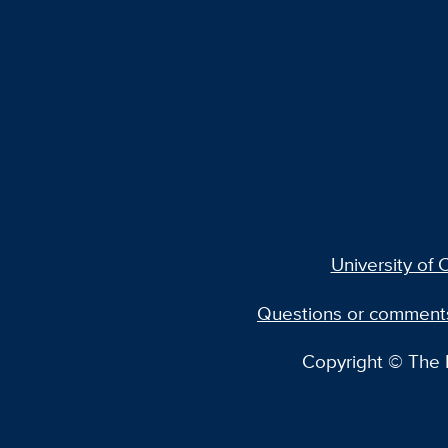
University of C
Questions or comment
Copyright © The R