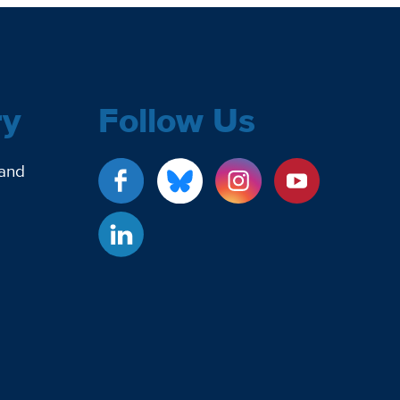
ry
Follow Us
 and