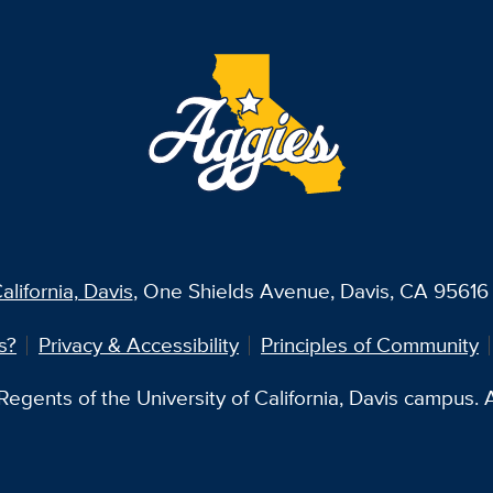
alifornia, Davis
, One Shields Avenue, Davis, CA 95616 
s?
Privacy & Accessibility
Principles of Community
egents of the University of California, Davis campus. Al