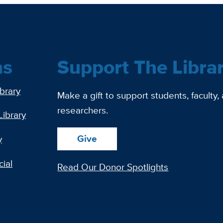
ns
Support The Libra
ibrary
Make a gift to support students, faculty,
researchers.
Library
Give
y
ial
Read Our Donor Spotlights