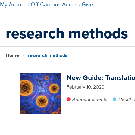
Skip
My Account
Off-Campus Access
Give
to
main
research methods
content
Home
research methods
New Guide: Translati
February 10, 2020
Announcements
Health 