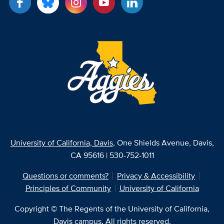
University of California, Davis
, One Shields Avenue, Davis,
CA 95616 | 530-752-1011
Questions or comments?
Privacy & Accessibility
Principles of Community
University of California
Copyright © The Regents of the University of California,
Davis campus. All rights reserved.