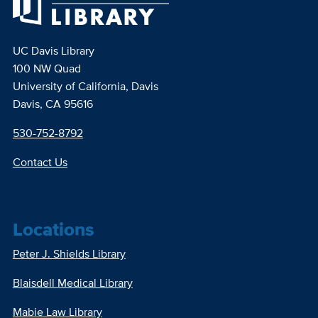
UC Davis Library
100 NW Quad
University of California, Davis
Davis, CA 95616
530-752-8792
Contact Us
Locations
Peter J. Shields Library
Blaisdell Medical Library
Mabie Law Library