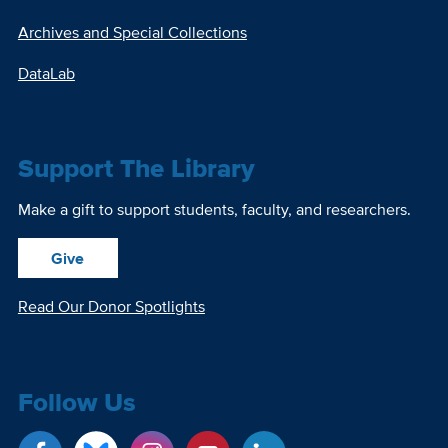
Archives and Special Collections
DataLab
Support The Library
Make a gift to support students, faculty, and researchers.
Give
Read Our Donor Spotlights
Follow Us