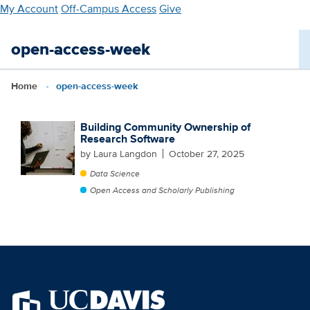
Skip
My Account
Off-Campus Access
Give
to
main
open-access-week
content
Home
open-access-week
Building Community Ownership of
Research Software
by Laura Langdon
October 27, 2025
Data Science
Open Access and Scholarly Publishing