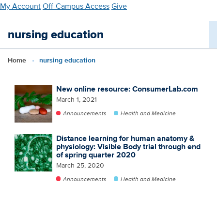
Skip
My Account
Off-Campus Access
Give
to
main
nursing education
content
Home
nursing education
New online resource: ConsumerLab.com
March 1, 2021
Announcements
Health and Medicine
Distance learning for human anatomy &
physiology: Visible Body trial through end
of spring quarter 2020
March 25, 2020
Announcements
Health and Medicine