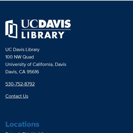
UC Davis Library
100 NW Quad
University of California, Davis
Davis, CA 95616
530-752-8792
Contact Us
Locations