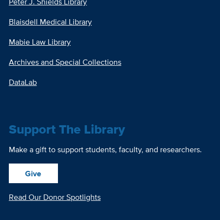
Peter J. Shields Library
Blaisdell Medical Library
Mabie Law Library
Archives and Special Collections
DataLab
Support The Library
Make a gift to support students, faculty, and researchers.
Give
Read Our Donor Spotlights