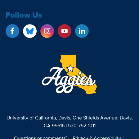
Follow Us
University of California, Davis
, One Shields Avenue, Davis,
CA 95616 | 530-752-1011
Questions or comments?
Privacy & Accessibility