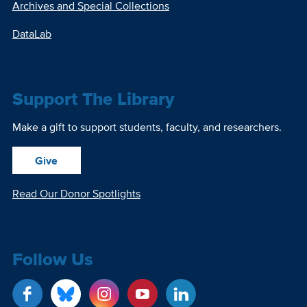
Archives and Special Collections
DataLab
Support The Library
Make a gift to support students, faculty, and researchers.
Give
Read Our Donor Spotlights
Follow Us