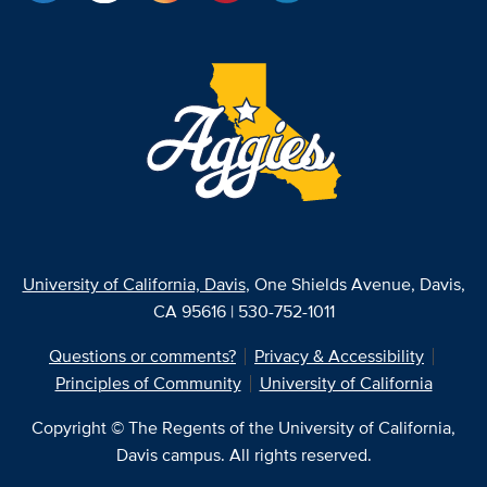
University of California, Davis
, One Shields Avenue, Davis,
CA 95616 | 530-752-1011
Questions or comments?
Privacy & Accessibility
Principles of Community
University of California
Copyright © The Regents of the University of California,
Davis campus. All rights reserved.