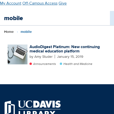
Skip
My Account
Off-Campus Access
Give
to
main
mobile
content
Home
mobile
AudioDigest Platinum: New continuing
medical education platform
by Amy Studer
January 15, 2019
Announcements
Health and Medicine