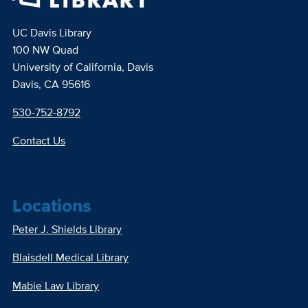
UC Davis Library
100 NW Quad
University of California, Davis
Davis, CA 95616
530-752-8792
Contact Us
Locations
Peter J. Shields Library
Blaisdell Medical Library
Mabie Law Library