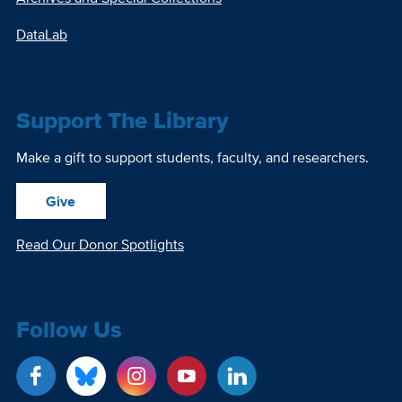
DataLab
Support The Library
Make a gift to support students, faculty, and researchers.
Give
Read Our Donor Spotlights
Follow Us