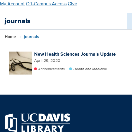
Skip
My Account
Off-Campus Access
Give
to
main
journals
content
Home
journals
New Health Sciences Journals Update
April 29, 2020
Announcements
Health and Medicine