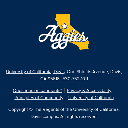
University of California, Davis
, One Shields Avenue, Davis,
CA 95616 | 530-752-1011
Questions or comments?
Privacy & Accessibility
Principles of Community
University of California
Copyright © The Regents of the University of California,
Davis campus. All rights reserved.