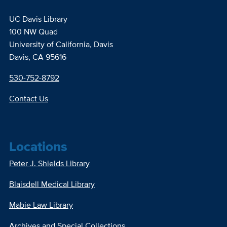
UC Davis Library
100 NW Quad
University of California, Davis
Davis, CA 95616
530-752-8792
Contact Us
Locations
Peter J. Shields Library
Blaisdell Medical Library
Mabie Law Library
Archives and Special Collections