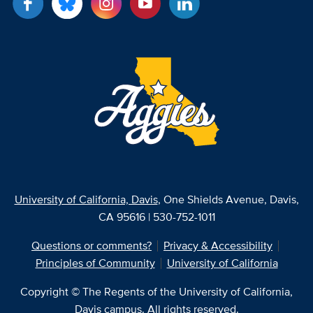
University of California, Davis
, One Shields Avenue, Davis,
CA 95616 | 530-752-1011
Questions or comments?
Privacy & Accessibility
Principles of Community
University of California
Copyright © The Regents of the University of California,
Davis campus. All rights reserved.