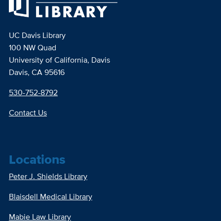
UC Davis Library
100 NW Quad
University of California, Davis
Davis, CA 95616
530-752-8792
Contact Us
Locations
Peter J. Shields Library
Blaisdell Medical Library
Mabie Law Library