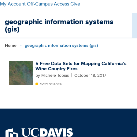
Skip
My Account
Off-Campus Access
Give
to
main
geographic information systems
content
(gis)
Home
geographic information systems (gis)
5 Free Data Sets for Mapping California’s
Wine Country Fires
by Michele Tobias
October 18, 2017
Data Science