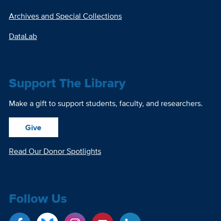
Archives and Special Collections
DataLab
Support The Library
Make a gift to support students, faculty, and researchers.
Give
Read Our Donor Spotlights
Follow Us