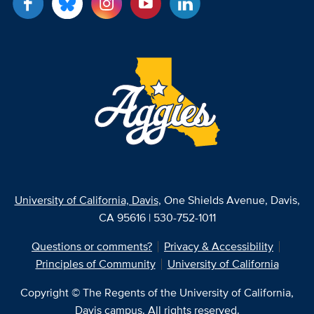
University of California, Davis
, One Shields Avenue, Davis,
CA 95616 | 530-752-1011
Questions or comments?
Privacy & Accessibility
Principles of Community
University of California
Copyright © The Regents of the University of California,
Davis campus. All rights reserved.