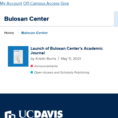
Skip
My Account
Off-Campus Access
Give
to
main
Bulosan Center
content
Home
Bulosan Center
Launch of Bulosan Center’s Academic
Journal
by Kristin Burns
May 11, 2021
Announcements
Open Access and Scholarly Publishing