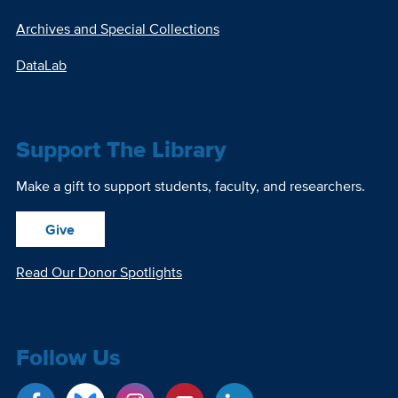
Archives and Special Collections
DataLab
Support The Library
Make a gift to support students, faculty, and researchers.
Give
Read Our Donor Spotlights
Follow Us