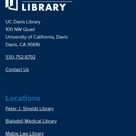
UC Davis Library
100 NW Quad
University of California, Davis
Davis, CA 95616
530-752-8792
Contact Us
Locations
Peter J. Shields Library
Blaisdell Medical Library
Mabie Law Library