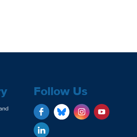
ry
Follow Us
 and