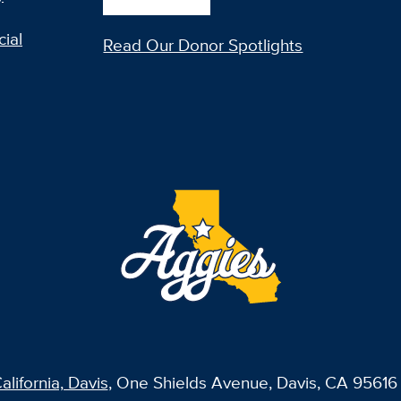
ial
Read Our Donor Spotlights
alifornia, Davis
, One Shields Avenue, Davis, CA 95616 