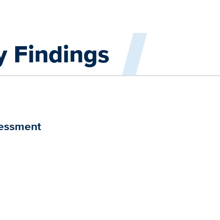
y Findings
sessment