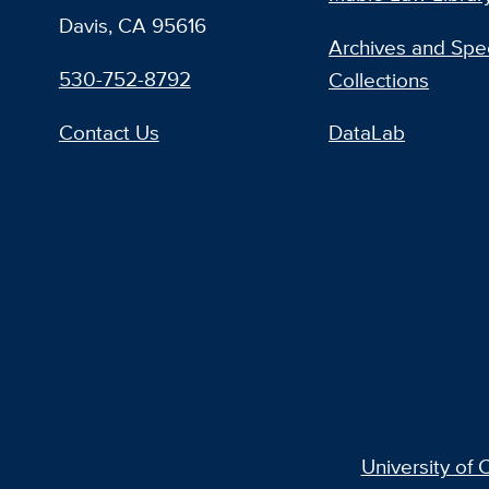
Davis, CA 95616
Archives and Spec
530-752-8792
Collections
Contact Us
DataLab
University of C