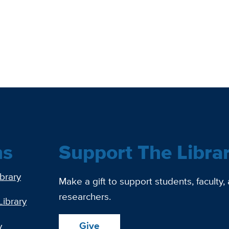
ns
Support The Libra
ibrary
Make a gift to support students, faculty,
researchers.
Library
Give
y