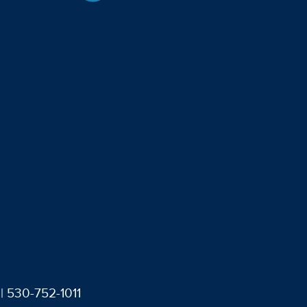
| 530-752-1011