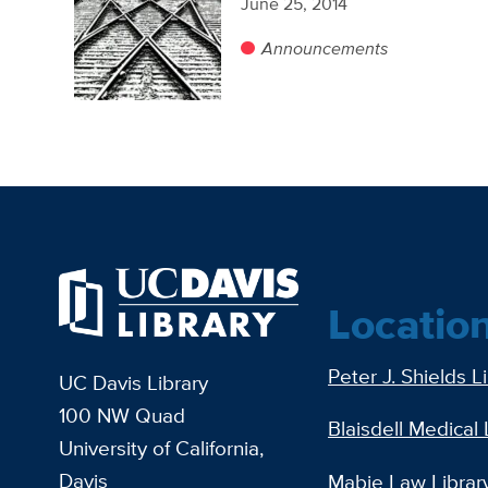
June 25, 2014
Announcements
Locatio
Peter J. Shields L
UC Davis Library
100 NW Quad
Blaisdell Medical 
University of California,
Davis
Mabie Law Librar