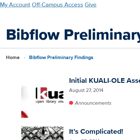
Skip
My Account
Off-Campus Access
Give
to
main
Bibflow Preliminar
content
Home
Bibflow Preliminary Findings
Initial KUALI-OLE As
August 27, 2014
Announcements
It’s Complicated!