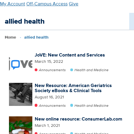
Skip
My Account
Off-Campus Access
Give
to
main
allied health
content
Home
allied health
JoVE: New Content and Services
March 15, 2022
Announcements
Health and Medicine
New Resource: American Geriatrics
Society eBooks & Clinical Tools
August 16, 2021
Announcements
Health and Medicine
New online resource: ConsumerLab.com
March 1, 2021
Announcements
Health and Medicine