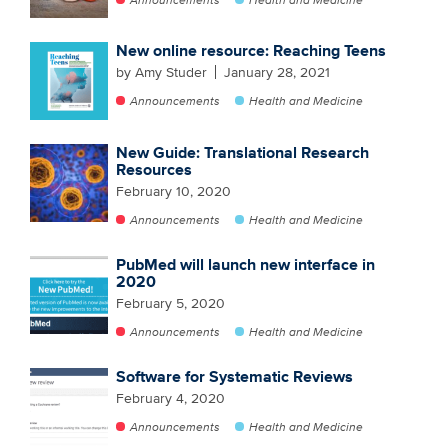
New online resource: Reaching Teens
by Amy Studer
January 28, 2021
Announcements
Health and Medicine
New Guide: Translational Research
Resources
February 10, 2020
Announcements
Health and Medicine
PubMed will launch new interface in
2020
February 5, 2020
Announcements
Health and Medicine
Software for Systematic Reviews
February 4, 2020
Announcements
Health and Medicine