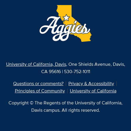
University of California, Davis
, One Shields Avenue, Davis,
CA 95616 | 530-752-1011
Questions or comments?
Privacy & Accessibility
Principles of Community
University of California
Copyright © The Regents of the University of California,
Davis campus. All rights reserved.