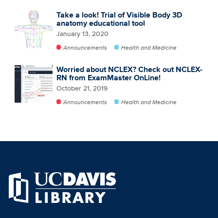
Take a look! Trial of Visible Body 3D
anatomy educational tool
January 13, 2020
Announcements
Health and Medicine
Worried about NCLEX? Check out NCLEX-
RN from ExamMaster OnLine!
October 21, 2019
Announcements
Health and Medicine