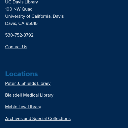
UC Davis Library
100 NW Quad
University of California, Davis
Davis, CA 95616
530-752-8792
Contact Us
Locations
Peter J. Shields Library
Blaisdell Medical Library
Mabie Law Library
Archives and Special Collections