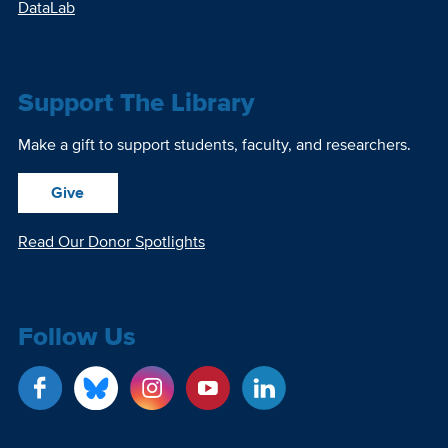
DataLab
Support The Library
Make a gift to support students, faculty, and researchers.
Give
Read Our Donor Spotlights
Follow Us