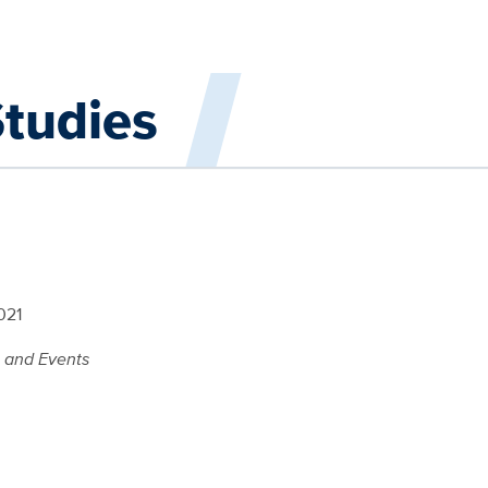
Studies
021
s and Events