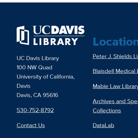
Locatio
Peter J. Shields L
UC Davis Library
100 NW Quad
Blaisdell Medical 
University of California,
Davis
Mabie Law Librar
Davis, CA 95616
Archives and Spec
530-752-8792
Collections
Contact Us
DataLab