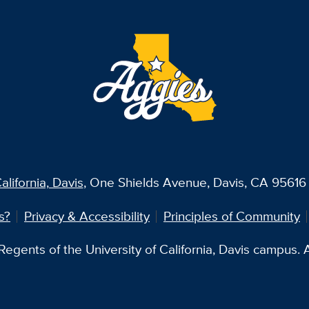
alifornia, Davis
, One Shields Avenue, Davis, CA 95616 
s?
Privacy & Accessibility
Principles of Community
egents of the University of California, Davis campus. Al