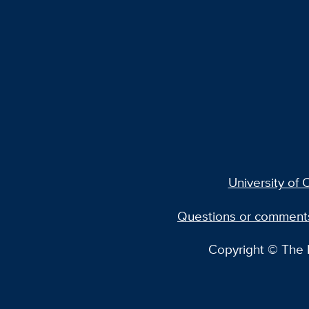
University of C
Questions or comment
Copyright © The R