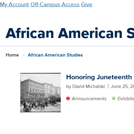
Skip
My Account
Off-Campus Access
Give
to
main
African American 
content
Home
African American Studies
Honoring Juneteenth
by David Michalski
June 25, 2
Announcements
Exhibit