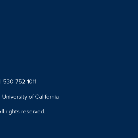
| 530-752-1011
University of California
l rights reserved.