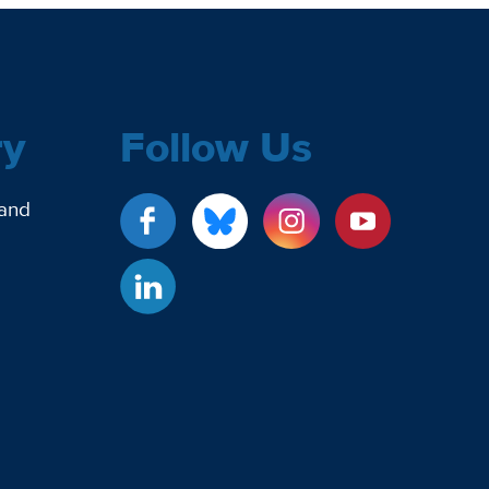
ry
Follow Us
 and