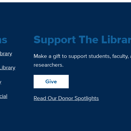
ns
Support The Libra
ibrary
Make a gift to support students, faculty,
researchers.
Library
Give
y
ial
Read Our Donor Spotlights