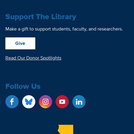
Support The Library
Make a gift to support students, faculty, and researchers.
Give
Read Our Donor Spotlights
Follow Us