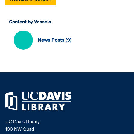
Content by Vessela
News Posts (9)
UC Davis Library
100 NW Quad