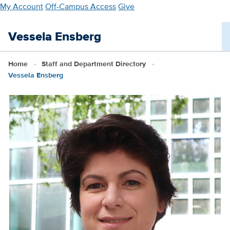
Skip
My Account
Off-Campus Access
Give
to
main
Vessela Ensberg
content
Home
Staff and Department Directory
Vessela Ensberg