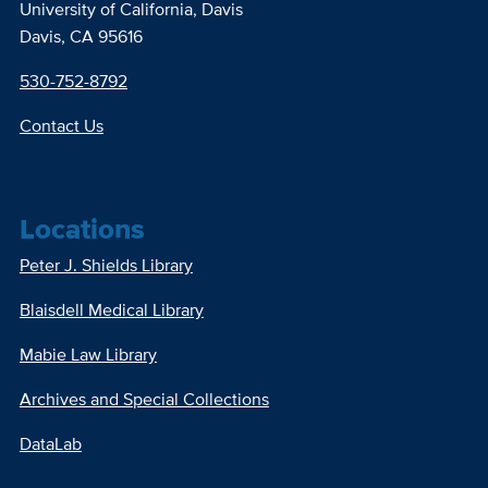
University of California, Davis
Davis, CA 95616
530-752-8792
Contact Us
Locations
Peter J. Shields Library
Blaisdell Medical Library
Mabie Law Library
Archives and Special Collections
DataLab