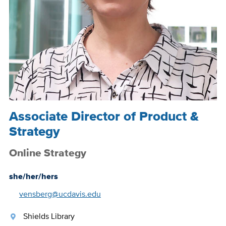
Associate Director of Product &
Strategy
Online Strategy
she/her/hers
vensberg@ucdavis.edu
Shields Library