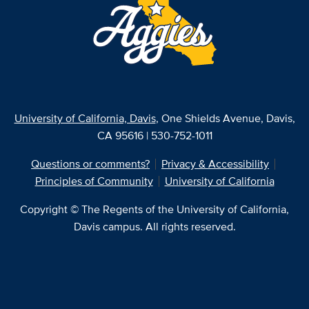
University of California, Davis
, One Shields Avenue, Davis,
CA 95616 | 530-752-1011
Questions or comments?
Privacy & Accessibility
Principles of Community
University of California
Copyright © The Regents of the University of California,
Davis campus. All rights reserved.