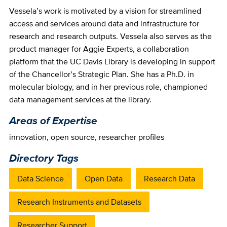
Vessela’s work is motivated by a vision for streamlined
access and services around data and infrastructure for
research and research outputs. Vessela also serves as the
product manager for Aggie Experts, a collaboration
platform that the UC Davis Library is developing in support
of the Chancellor’s Strategic Plan. She has a Ph.D. in
molecular biology, and in her previous role, championed
data management services at the library.
Areas of Expertise
innovation
,
open source
,
researcher profiles
Directory Tags
Data Science
Open Data
Research Data
Research Instruments and Datasets
Researcher Support