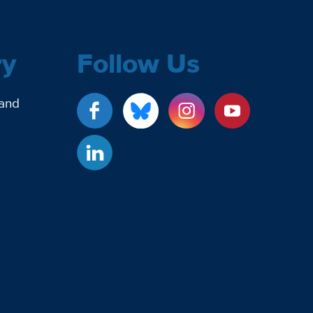
ry
Follow Us
 and