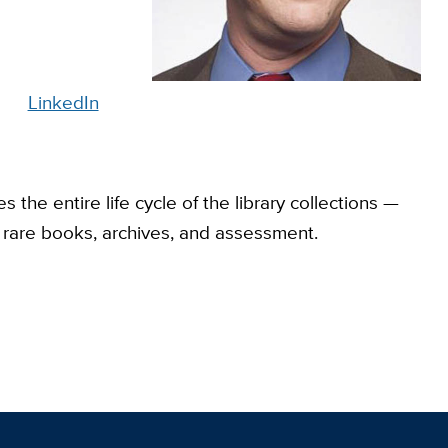
LinkedIn
 the entire life cycle of the library collections —
n, rare books, archives, and assessment.