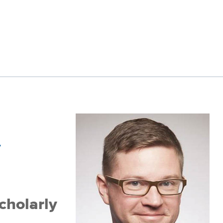
y
cholarly