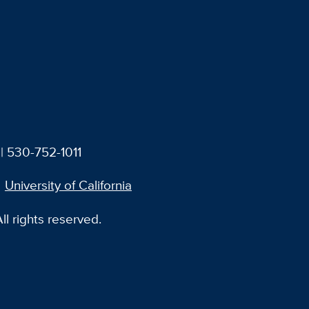
| 530-752-1011
University of California
l rights reserved.