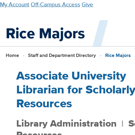
Skip
My Account
Off-Campus Access
Give
to
main
Rice Majors
content
Home
Staff and Department Directory
Rice Majors
Associate University
Librarian for Scholarl
Resources
Library Administration
S
Resources