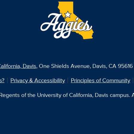
alifornia, Davis
, One Shields Avenue, Davis, CA 95616 
s?
Privacy & Accessibility
Principles of Community
egents of the University of California, Davis campus. Al