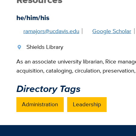
he/him/his
ramajors@ucdavis.edu
Google Scholar
Shields Library
As an associate university librarian, Rice manages
acquisition, cataloging, circulation, preservatio
Directory Tags
Administration
Leadership