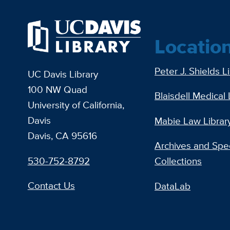
Locatio
Peter J. Shields L
UC Davis Library
100 NW Quad
Blaisdell Medical 
University of California,
Davis
Mabie Law Librar
Davis, CA 95616
Archives and Spec
530-752-8792
Collections
Contact Us
DataLab