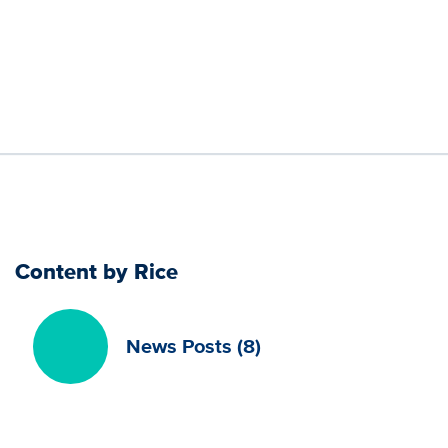
Content by Rice
News Posts (8)