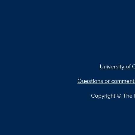
University of C
Questions or comment
Copyright © The R