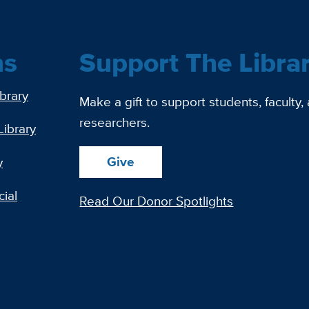
ns
Support The Libra
ibrary
Make a gift to support students, faculty,
researchers.
Library
Give
y
ial
Read Our Donor Spotlights