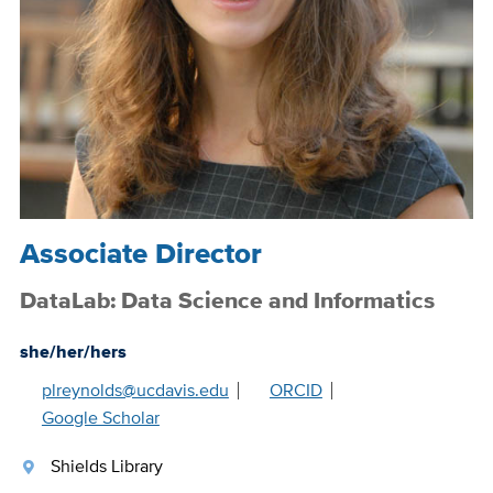
Associate Director
DataLab: Data Science and Informatics
she/her/hers
plreynolds@ucdavis.edu
ORCID
Google Scholar
Shields Library