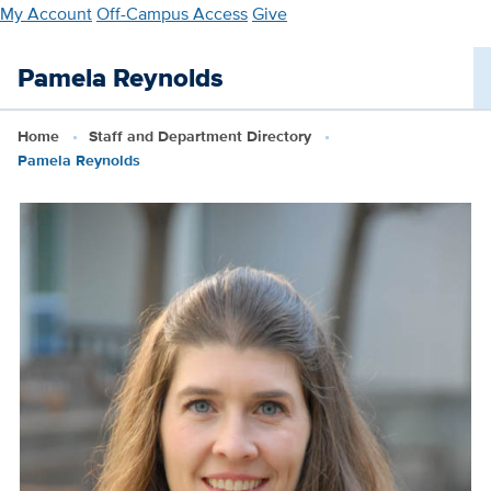
Skip
My Account
Off-Campus Access
Give
to
main
Pamela Reynolds
content
Home
Staff and Department Directory
Pamela Reynolds