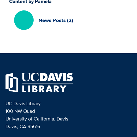
Content by Pamela
News Posts (2)
UC Davis Library
100 NW Quad
University of California, Davis
Davis, CA 95616