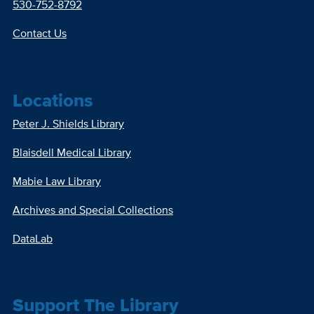
530-752-8792
Contact Us
Locations
Peter J. Shields Library
Blaisdell Medical Library
Mabie Law Library
Archives and Special Collections
DataLab
Support The Library