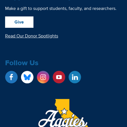
Make a gift to support students, faculty, and researchers.
Give
Read Our Donor Spotlights
Follow Us