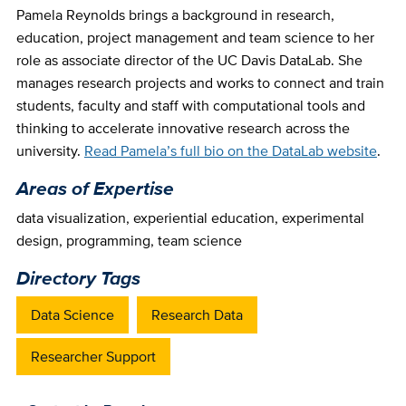
Pamela Reynolds brings a background in research,
education, project management and team science to her
role as associate director of the UC Davis DataLab. She
manages research projects and works to connect and train
students, faculty and staff with computational tools and
thinking to accelerate innovative research across the
university.
Read Pamela’s full bio on the DataLab website
.
Areas of Expertise
data visualization
,
experiential education
,
experimental
design
,
programming
,
team science
Directory Tags
Data Science
Research Data
Researcher Support