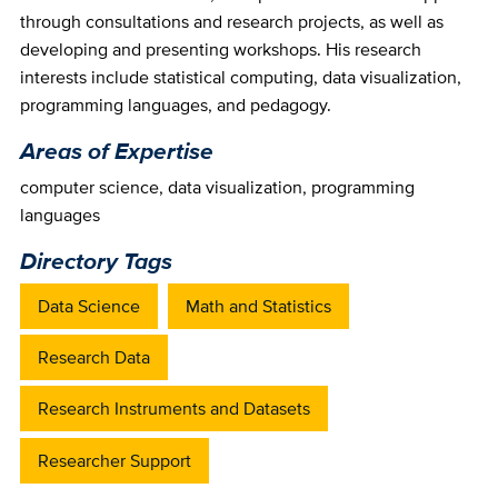
through consultations and research projects, as well as
developing and presenting workshops. His research
interests include statistical computing, data visualization,
programming languages, and pedagogy.
Areas of Expertise
computer science
,
data visualization
,
programming
languages
Directory Tags
Data Science
Math and Statistics
Research Data
Research Instruments and Datasets
Researcher Support