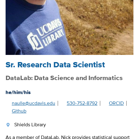
Sr. Research Data Scientist
DataLab: Data Science and Informatics
he/him/his
naulle@ucdavis.edu
530-752-8792
ORCID
Github
Shields Library
As a member of DataLab, Nick provides statistical support