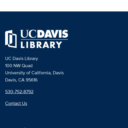
UC Davis Library
100 NW Quad
University of California, Davis
Davis, CA 95616
530-752-8792
Contact Us