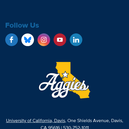
Follow Us
University of California, Davis
, One Shields Avenue, Davis,
CA 95616 | 530-752-1011