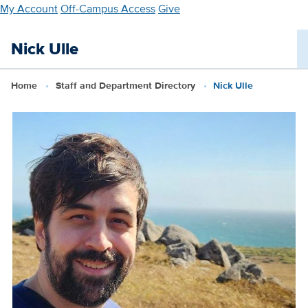
Skip
My Account
Off-Campus Access
Give
to
main
Nick Ulle
content
Home
Staff and Department Directory
Nick Ulle