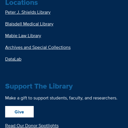
Locations
Peter J. Shields Library
Blaisdell Medical Library
Mabie Law Library
Archives and Special Collections
DataLab
Support The Library
Make a gift to support students, faculty, and researchers.
Give
Read Our Donor Spotlights