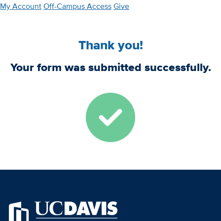
Skip
My Account
Off-Campus Access
Give
to
main
Thank you!
content
Your form was submitted successfully.