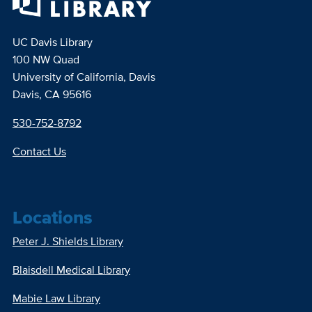
UC Davis Library
100 NW Quad
University of California, Davis
Davis, CA 95616
530-752-8792
Contact Us
Locations
Peter J. Shields Library
Blaisdell Medical Library
Mabie Law Library