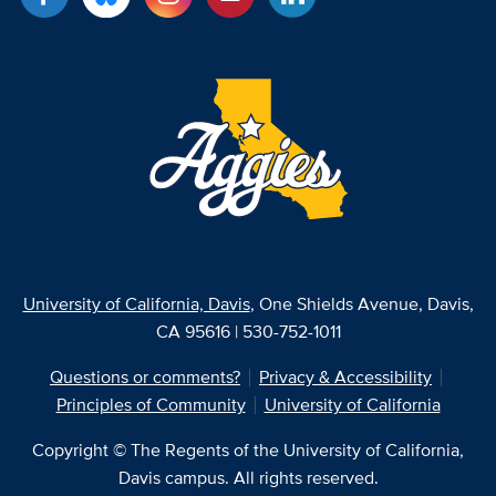
University of California, Davis
, One Shields Avenue, Davis,
CA 95616 | 530-752-1011
Questions or comments?
Privacy & Accessibility
Principles of Community
University of California
Copyright © The Regents of the University of California,
Davis campus. All rights reserved.