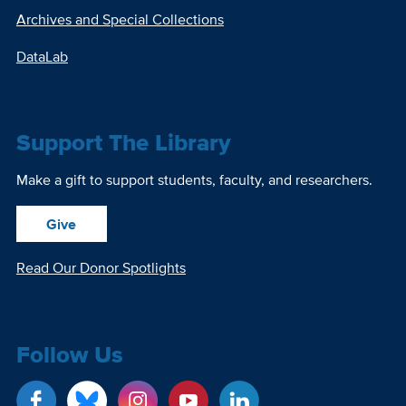
Archives and Special Collections
DataLab
Support The Library
Make a gift to support students, faculty, and researchers.
Give
Read Our Donor Spotlights
Follow Us