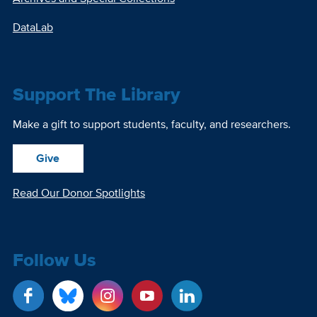
DataLab
Support The Library
Make a gift to support students, faculty, and researchers.
Give
Read Our Donor Spotlights
Follow Us