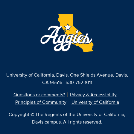
University of California, Davis
, One Shields Avenue, Davis,
CA 95616 | 530-752-1011
Questions or comments?
Privacy & Accessibility
Principles of Community
University of California
Copyright © The Regents of the University of California,
Davis campus. All rights reserved.