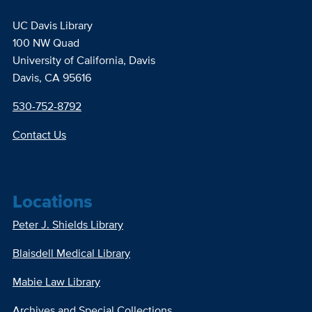
UC Davis Library
100 NW Quad
University of California, Davis
Davis, CA 95616
530-752-8792
Contact Us
Locations
Peter J. Shields Library
Blaisdell Medical Library
Mabie Law Library
Archives and Special Collections