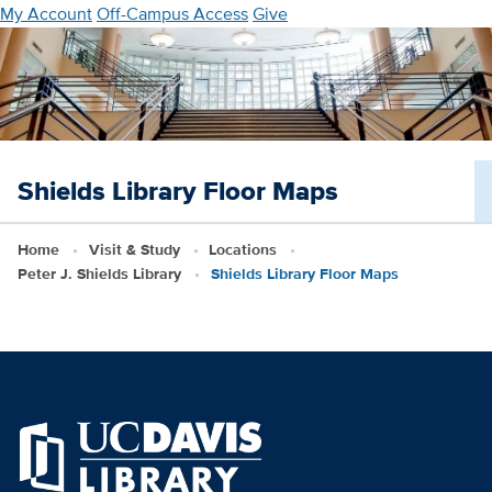
Skip
My Account
Off-Campus Access
Give
to
main
content
Shields Library Floor Maps
Home
Visit & Study
Locations
Peter J. Shields Library
Shields Library Floor Maps