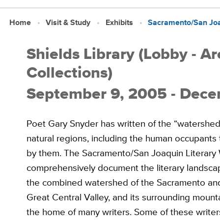
Home
Visit & Study
Exhibits
Sacramento/San Joaq
Shields Library (Lobby - A
Collections)
September 9, 2005 - Dece
Poet Gary Snyder has written of the “watershed”
natural regions, including the human occupants
by them. The Sacramento/San Joaquin Literary 
comprehensively document the literary landscap
the combined watershed of the Sacramento and S
Great Central Valley, and its surrounding mount
the home of many writers. Some of these writ