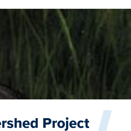
rshed Project