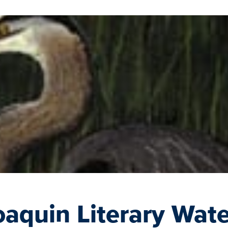
aquin Literary Wate