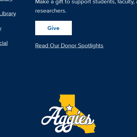
Make a gift to support students, faculty,
researchers.
Library
Give
y
ial
Read Our Donor Spotlights