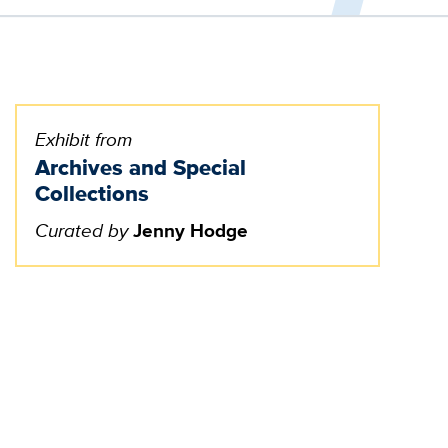
Exhibit from
Archives and Special
Collections
Curated by
Jenny Hodge