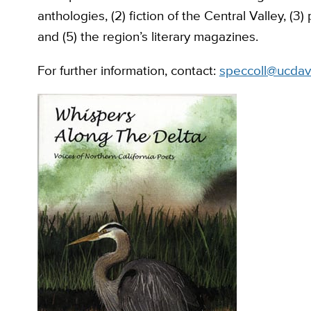
anthologies, (2) fiction of the Central Valley, (3
and (5) the region’s literary magazines.
For further information, contact:
speccoll@ucdav