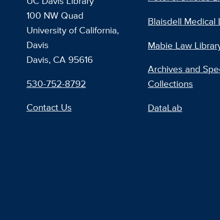
UC Davis Library
100 NW Quad
Blaisdell Medical 
University of California,
Davis
Mabie Law Librar
Davis, CA 95616
Archives and Spec
530-752-8792
Collections
Contact Us
DataLab