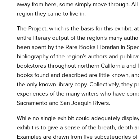
away from here, some simply move through. All 
region they came to live in.
The Project, which is the basis for this exhibit, 
entire literary output of the region’s many auth
been spent by the Rare Books Librarian in Speci
bibliography of the region’s authors and public
bookstores throughout northern California and f
books found and described are little known, and
the only known library copy. Collectively, they pr
experiences of the many writers who have come t
Sacramento and San Joaquin Rivers.
While no single exhibit could adequately display 
exhibit is to give a sense of the breath, depth a
Examples are drawn from five subcategories of the