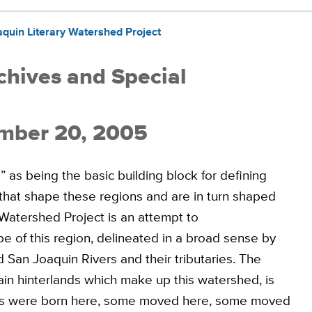
uin Literary Watershed Project
rchives and Special
mber 20, 2005
 as being the basic building block for defining
 that shape these regions and are in turn shaped
Watershed Project is an attempt to
e of this region, delineated in a broad sense by
an Joaquin Rivers and their tributaries. The
ain hinterlands which make up this watershed, is
ers were born here, some moved here, some moved