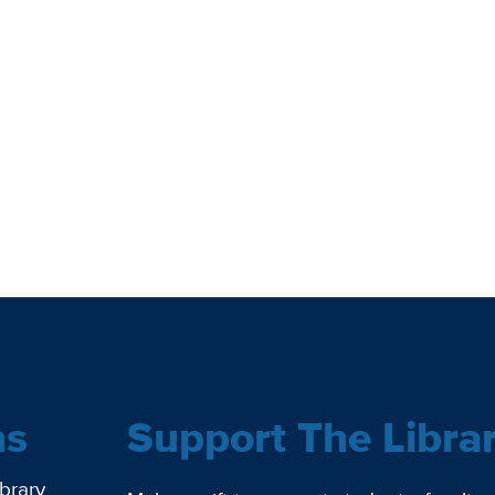
ns
Support The Libra
ibrary