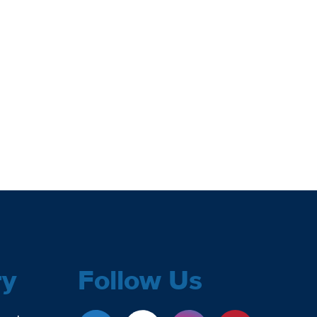
ry
Follow Us