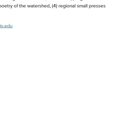
) poetry of the watershed, (4) regional small presses
is.edu