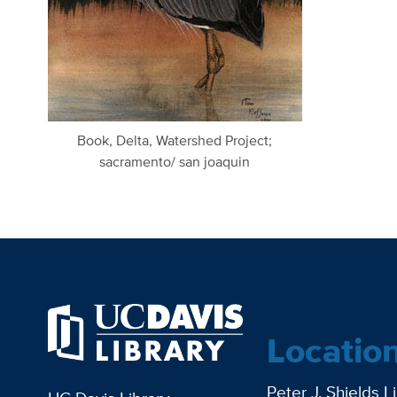
Book, Delta, Watershed Project;
sacramento/ san joaquin
Locatio
Peter J. Shields L