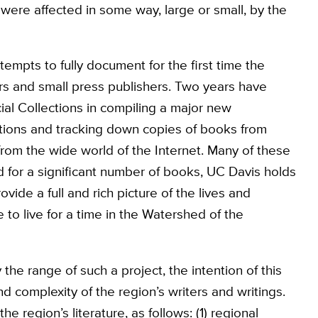
were affected in some way, large or small, by the
attempts to fully document for the first time the
ors and small press publishers. Two years have
al Collections in compiling a major new
ations and tracking down copies of books from
rom the wide world of the Internet. Many of these
 for a significant number of books, UC Davis holds
ovide a full and rich picture of the lives and
o live for a time in the Watershed of the
the range of such a project, the intention of this
nd complexity of the region’s writers and writings.
 region’s literature, as follows: (1) regional