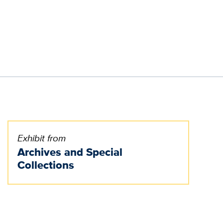
Exhibit from
Archives and Special
Collections