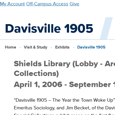
Skip
My Account
Off-Campus Access
Give
to
main
Davisville 1905
content
Home
Visit & Study
Exhibits
Davisville 1905
Shields Library (Lobby - A
Collections)
April 1, 2006 - September
“Davisville 1905 – The Year the Town Woke Up” is
Emeritus Sociology, and Jim Becket, of the Davis