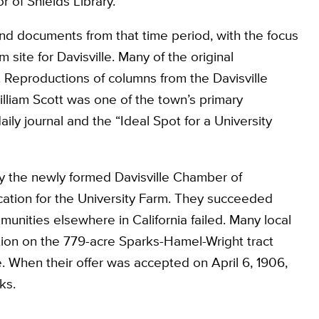
r of Shields Library.
nd documents from that time period, with the focus
 site for Davisville. Many of the original
 Reproductions of columns from the Davisville
William Scott was one of the town’s primary
ily journal and the “Ideal Spot for a University
y the newly formed Davisville Chamber of
ation for the University Farm. They succeeded
unities elsewhere in California failed. Many local
tion on the 779-acre Sparks-Hamel-Wright tract
e. When their offer was accepted on April 6, 1906,
ks.