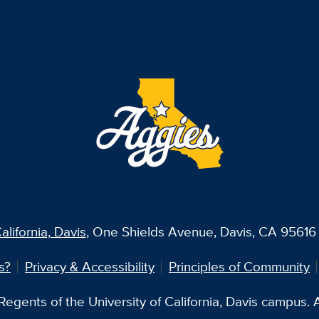
alifornia, Davis
, One Shields Avenue, Davis, CA 95616 
s?
Privacy & Accessibility
Principles of Community
egents of the University of California, Davis campus. Al