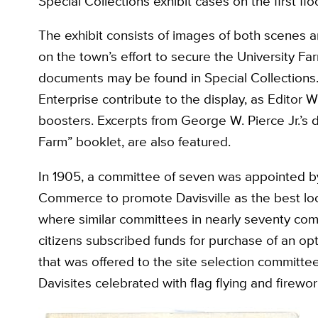
Special Collections exhibit cases on the first floo
The exhibit consists of images of both scenes a
on the town’s effort to secure the University Farm
documents may be found in Special Collections.
Enterprise contribute to the display, as Editor 
boosters. Excerpts from George W. Pierce Jr.’s da
Farm” booklet, are also featured.
In 1905, a committee of seven was appointed b
Commerce to promote Davisville as the best loc
where similar committees in nearly seventy comm
citizens subscribed funds for purchase of an op
that was offered to the site selection committe
Davisites celebrated with flag flying and firewor