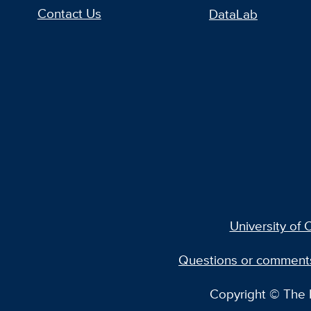
Contact Us
DataLab
University of C
Questions or comment
Copyright © The R