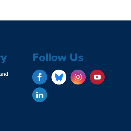
ry
Follow Us
 and