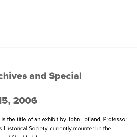
rchives and Special
 15, 2006
 the title of an exhibit by John Lofland, Professor
 Historical Society, currently mounted in the