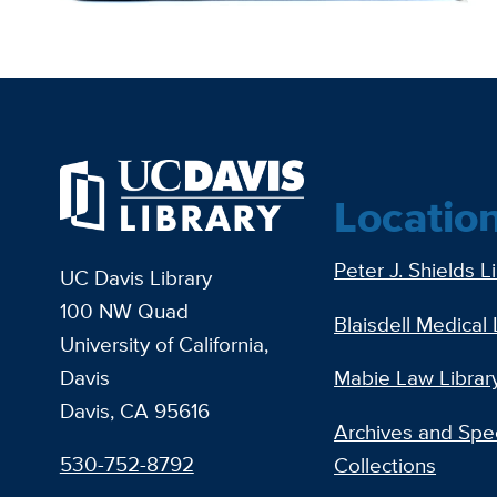
Locatio
Peter J. Shields L
UC Davis Library
100 NW Quad
Blaisdell Medical 
University of California,
Davis
Mabie Law Librar
Davis, CA 95616
Archives and Spec
530-752-8792
Collections