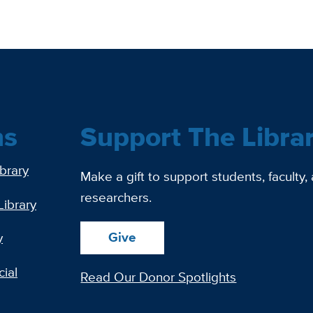
ns
Support The Libra
ibrary
Make a gift to support students, faculty,
researchers.
Library
Give
y
ial
Read Our Donor Spotlights