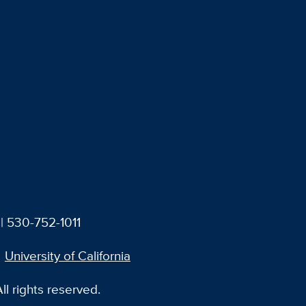
| 530-752-1011
University of California
l rights reserved.