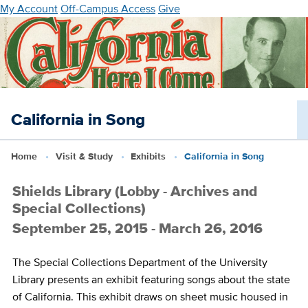
Skip
My Account
Off-Campus Access
Give
to
main
content
California in Song
Home
Visit & Study
Exhibits
California in Song
Shields Library (Lobby - Archives and
Special Collections)
September 25, 2015 - March 26, 2016
The Special Collections Department of the University
Library presents an exhibit featuring songs about the state
of California. This exhibit draws on sheet music housed in