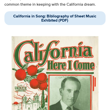
common theme in keeping with the California dream.
California in Song: Bibliography of Sheet Music
Exhibited (PDF)