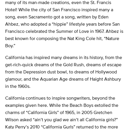
many of its man-made creations, even the St. Francis
Hotel! While the city of San Francisco inspired many a
song, even Sacramento got a song, written by Eden
Ahbez, who adopted a “hippie” lifestyle years before San
Francisco celebrated the Summer of Love in 1967. Ahbez is
best known for composing the Nat King Cole hit, “Nature
Boy.”
California has inspired many dreams in its history, from the
get-rich-quick dreams of the Gold Rush, dreams of escape
from the Depression dust bowl, to dreams of Hollywood
glamour, and the Aquarian Age dreams of Haight Ashbury
in the 1960s.
California continues to inspire songwriters, beyond the
examples given here. While the Beach Boys extolled the
charms of “California Girls” of 1965, in 2005 Gretchen
Wilson asked “ain’t you glad we ain’t all California girls?”
Katy Perry’s 2010 “California Gurls” returned to the more