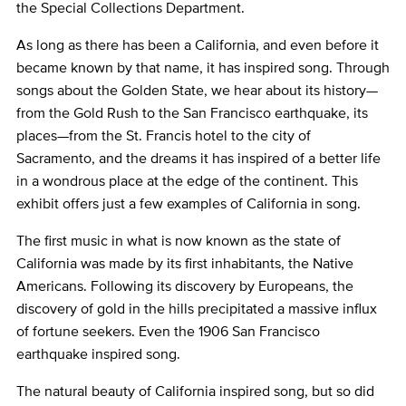
the Special Collections Department.
As long as there has been a California, and even before it
became known by that name, it has inspired song. Through
songs about the Golden State, we hear about its history—
from the Gold Rush to the San Francisco earthquake, its
places—from the St. Francis hotel to the city of
Sacramento, and the dreams it has inspired of a better life
in a wondrous place at the edge of the continent. This
exhibit offers just a few examples of California in song.
The first music in what is now known as the state of
California was made by its first inhabitants, the Native
Americans. Following its discovery by Europeans, the
discovery of gold in the hills precipitated a massive influx
of fortune seekers. Even the 1906 San Francisco
earthquake inspired song.
The natural beauty of California inspired song, but so did