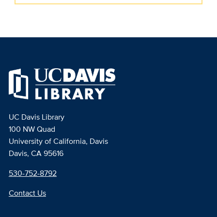
UC Davis Library
100 NW Quad
University of California, Davis
Davis, CA 95616
530-752-8792
Contact Us