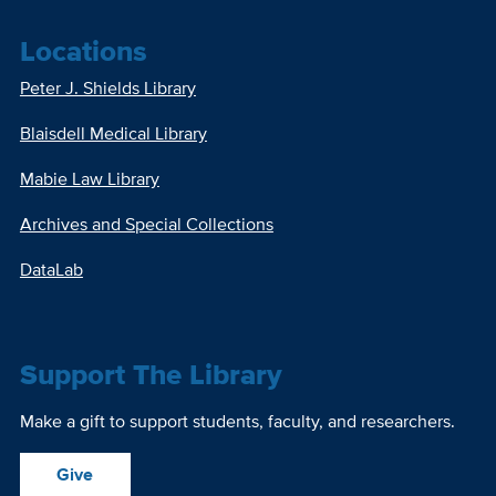
Locations
Peter J. Shields Library
Blaisdell Medical Library
Mabie Law Library
Archives and Special Collections
DataLab
Support The Library
Make a gift to support students, faculty, and researchers.
Give