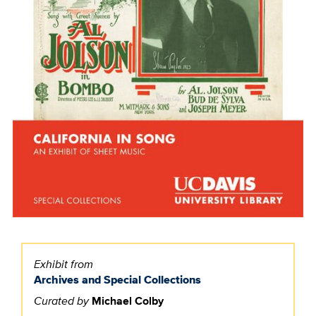
Exhibit from
Archives and Special Collections
Curated by
Michael Colby