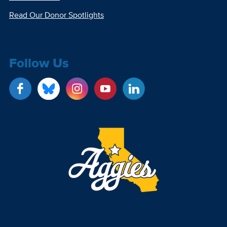
Read Our Donor Spotlights
Follow Us