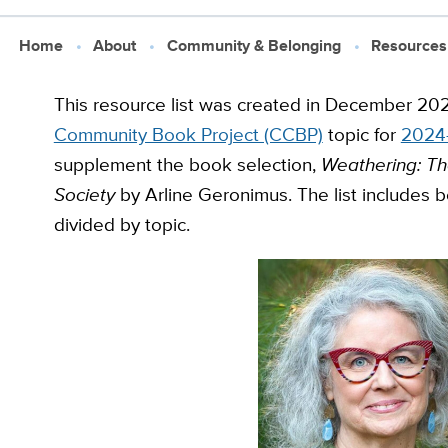
Home
About
Community & Belonging
Resources
This resource list was created in December 202
Community Book Project (CCBP)
topic for
2024-
supplement the book selection,
Weathering: The
Society
by Arline Geronimus. The list includes b
divided by topic.