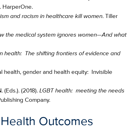
. HarperOne.
sm and racism in healthcare kill women
. Tiller
ow the medical system ignores women—And what
n health: The shifting frontiers of evidence and
al health, gender and health equity: Invisible
. (Eds.). (2018).
LGBT health: meeting the needs
 Publishing Company.
 Health Outcomes