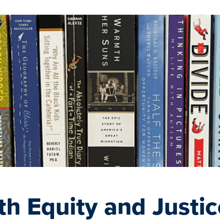
th Equity and Justic