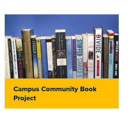
Campus Community Book
Project