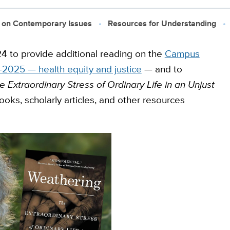
 on Contemporary Issues
Resources for Understanding
4 to provide additional reading on the
Campus
2025 — health equity and justice
— and to
 Extraordinary Stress of Ordinary Life in an Unjust
ooks, scholarly articles, and other resources