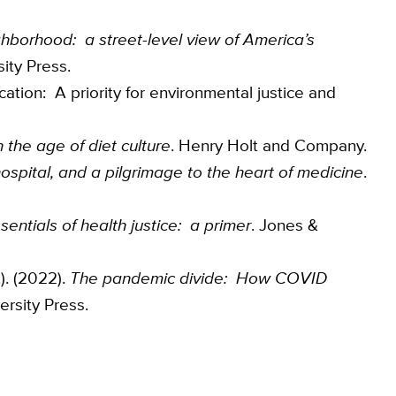
ighborhood: a street-level view of America’s
ity Press.
ication: A priority for environmental justice and
n the age of diet culture
. Henry Holt and Company.
hospital, and a pilgrimage to the heart of medicine
.
sentials of health justice: a primer
. Jones &
.). (2022).
The pandemic divide: How COVID
ersity Press.