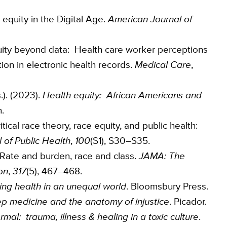
e equity in the Digital Age.
American Journal of
equity beyond data: Health care worker perceptions
tion in electronic health records.
Medical Care
,
.). (2023).
Health equity: African Americans and
.
itical race theory, race equity, and public health:
 of Public Health
,
100
(S1), S30–S35.
: Rate and burden, race and class.
JAMA: The
on
,
317
(5), 467–468.
ng health in an unequal world
. Bloomsbury Press.
p medicine and the anatomy of injustice
. Picador.
mal: trauma, illness & healing in a toxic culture
.