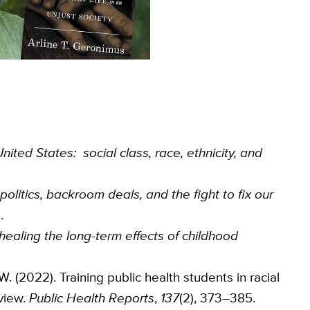
United States: social class, race, ethnicity, and
 politics, backroom deals, and the fight to fix our
.
ealing the long-term effects of childhood
 W. (2022). Training public health students in racial
view.
Public Health Reports
,
137
(2), 373–385.