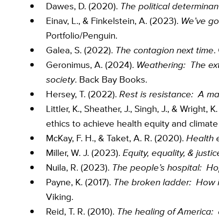
Dawes, D. (2020).
The political determinan
Einav, L., & Finkelstein, A. (2023).
We’ve go
Portfolio/Penguin.
Galea, S. (2022).
The contagion next time
.
Geronimus, A. (2024).
Weathering: The extr
society
. Back Bay Books.
Hersey, T. (2022).
Rest is resistance: A ma
Littler, K., Sheather, J., Singh, J., & Wrigh
ethics to achieve health equity and climate 
McKay, F. H., & Taket, A. R. (2020).
Health e
Miller, W. J. (2023).
Equity, equality, & just
Nuila, R. (2023).
The people’s hospital: Ho
Payne, K. (2017).
The broken ladder: How in
Viking.
Reid, T. R. (2010).
The healing of America: a