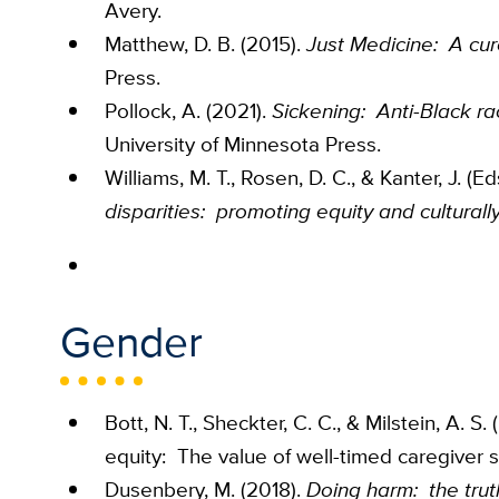
Avery.
Matthew, D. B. (2015).
Just Medicine: A cure
Press.
Pollock, A. (2021).
Sickening: Anti-Black ra
University of Minnesota Press.
Williams, M. T., Rosen, D. C., & Kanter, J. (Ed
disparities: promoting equity and culturall
Gender
Bott, N. T., Sheckter, C. C., & Milstein, A.
equity: The value of well-timed caregiver 
Dusenbery, M. (2018).
Doing harm: the tru