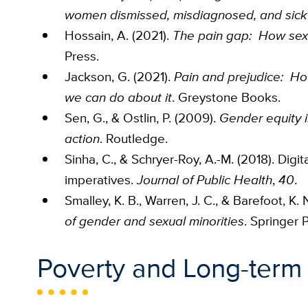
women dismissed, misdiagnosed, and sick
Hossain, A. (2021).
The pain gap: How sexi
Press.
Jackson, G. (2021).
Pain and prejudice: H
we can do about it
. Greystone Books.
Sen, G., & Ostlin, P. (2009).
Gender equity i
action
. Routledge.
Sinha, C., & Schryer-Roy, A.-M. (2018). Digit
imperatives.
Journal of Public Health
,
40
.
Smalley, K. B., Warren, J. C., & Barefoot, K. N
of gender and sexual minorities
. Springer
Poverty and Long-term