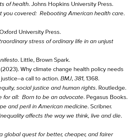
ts of health
. Johns Hopkins University Press.
t you covered: Rebooting American health care
.
 Oxford University Press.
aordinary stress of ordinary life in an unjust
nifesto
. Little, Brown Spark.
t, K. (2023). Why climate change health policy needs
justice–a call to action.
BMJ
,
381
, 1368.
quity, social justice and human rights
. Routledge.
ice for all: Born to be an advocate
. Pegasus Books.
pe and peril in American medicine
. Scribner.
equality affects the way we think, live and die
.
 global quest for better, cheaper, and fairer