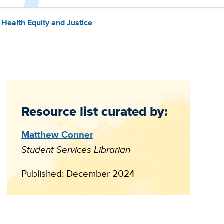
Health Equity and Justice
Resource list curated by:
Matthew Conner
Student Services Librarian
Published: December 2024