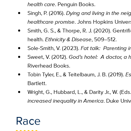
health care
. Penguin Books.
Singh, P. (2016).
Dying and living in the ne
healthcare promise
. Johns Hopkins Univers
Smith, G. S., & Thorpe, R. J. (2020). Gentrif
health.
Ethnicity & Disease
, 509–512.
Sole-Smith, V. (2023).
Fat talk: Parenting i
Sweet, V. (2012).
God’s hotel: A doctor, a 
Riverhead Books.
Tobin Tyler, E., & Teitelbaum, J. B. (2019).
Es
Bartlett.
Wright, G., Hubbard, L., & Darity Jr., W. (Eds
increased inequality in America
. Duke Univ
Race