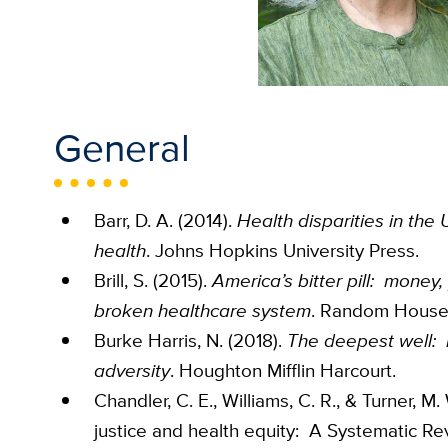
General
Barr, D. A. (2014).
Health disparities in the 
health
. Johns Hopkins University Press.
Brill, S. (2015).
America’s bitter pill: money,
broken healthcare system
. Random House
Burke Harris, N. (2018).
The deepest well: h
adversity
. Houghton Mifflin Harcourt.
Chandler, C. E., Williams, C. R., & Turner, M.
justice and health equity: A Systematic Re