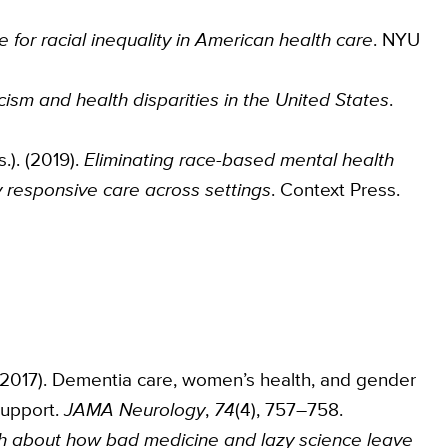
 for racial inequality in American health care
. NYU
cism and health disparities in the United States
.
s.). (2019).
Eliminating race-based mental health
y responsive care across settings
. Context Press.
 S. (2017). Dementia care, women’s health, and gender
support.
JAMA Neurology
,
74
(4), 757–758.
th about how bad medicine and lazy science leave