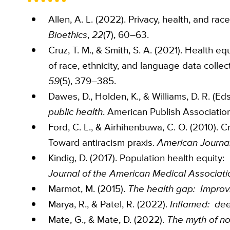
Allen, A. L. (2022). Privacy, health, and rac
Bioethics
,
22
(7), 60–63.
Cruz, T. M., & Smith, S. A. (2021). Health 
of race, ethnicity, and language data collec
59
(5), 379–385.
Dawes, D., Holden, K., & Williams, D. R. (Eds
public health
. American Publish Association
Ford, C. L., & Airhihenbuwa, C. O. (2010). Cr
Toward antiracism praxis.
American Journal
Kindig, D. (2017). Population health equity
Journal of the American Medical Associati
Marmot, M. (2015).
The health gap: Improvi
Marya, R., & Patel, R. (2022).
Inflamed: dee
Mate, G., & Mate, D. (2022).
The myth of nor