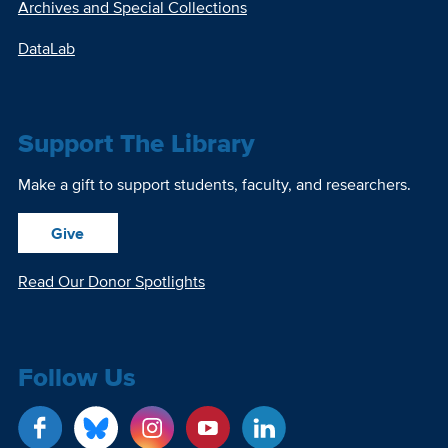
Archives and Special Collections
DataLab
Support The Library
Make a gift to support students, faculty, and researchers.
Give
Read Our Donor Spotlights
Follow Us