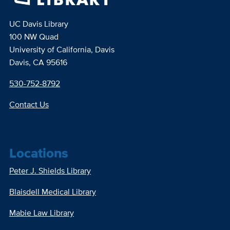
UC Davis Library
100 NW Quad
University of California, Davis
Davis, CA 95616
530-752-8792
Contact Us
Locations
Peter J. Shields Library
Blaisdell Medical Library
Mabie Law Library