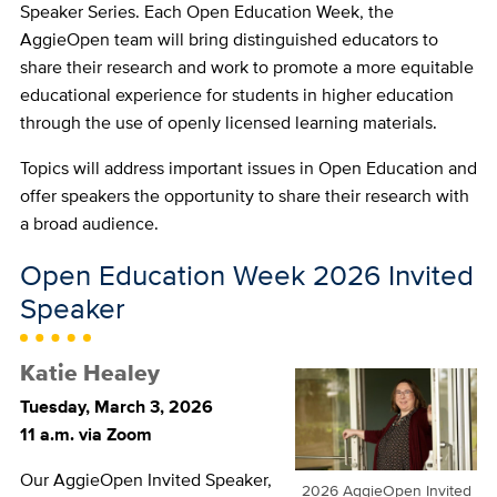
Speaker Series. Each Open Education Week, the
AggieOpen team will bring distinguished educators to
share their research and work to promote a more equitable
educational experience for students in higher education
through the use of openly licensed learning materials.
Topics will address important issues in Open Education and
offer speakers the opportunity to share their research with
a broad audience.
Open Education Week 2026 Invited
Speaker
Katie Healey
Tuesday, March 3, 2026
11 a.m. via Zoom
Our AggieOpen Invited Speaker,
2026 AggieOpen Invited