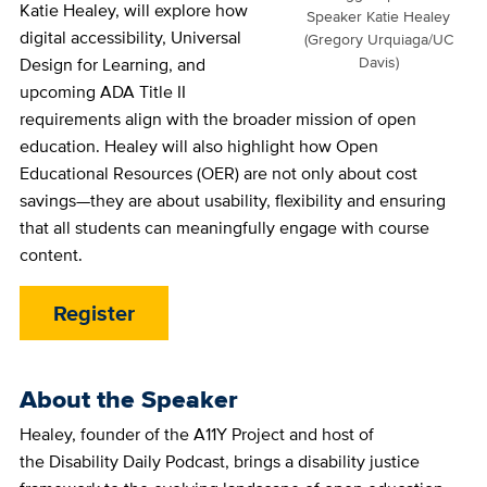
Katie Healey, will explore how
Speaker Katie Healey
digital accessibility, Universal
(Gregory Urquiaga/UC
Davis)
Design for Learning, and
upcoming ADA Title II
requirements align with the broader mission of open
education. Healey will also highlight how Open
Educational Resources (OER) are not only about cost
savings—they are about usability, flexibility and ensuring
that all students can meaningfully engage with course
content.
Register
About the Speaker
Healey, founder of the A11Y Project and host of
the Disability Daily Podcast, brings a disability justice