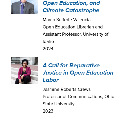
Open Education, and
Climate Catastrophe
Marco Seiferle-Valencia
Open Education Librarian and
Assistant Professor, University of
Idaho
2024
A Call for Reparative
Justice in Open Education
Labor
Jasmine Roberts-Crews
Professor of Communications, Ohio
State University
2023