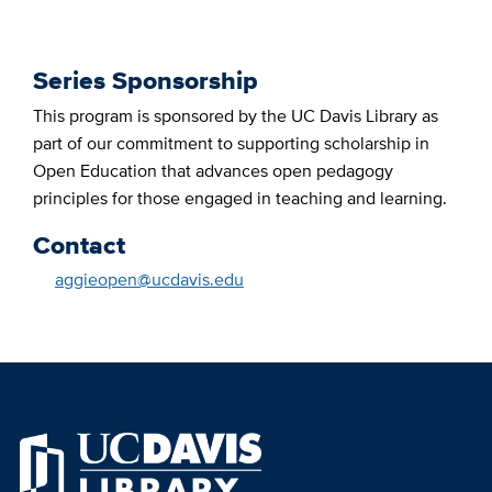
Series Sponsorship
This program is sponsored by the UC Davis Library as
part of our commitment to supporting scholarship in
Open Education that advances open pedagogy
principles for those engaged in teaching and learning.
Contact
aggieopen@ucdavis.edu