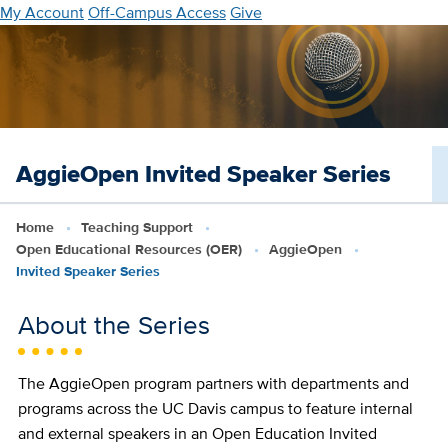
Skip
My Account
Off-Campus Access
Give
to
main
content
AggieOpen Invited Speaker Series
Home
Teaching Support
Open Educational Resources (OER)
AggieOpen
Invited Speaker Series
About the Series
The AggieOpen program partners with departments and
programs across the UC Davis campus to feature internal
and external speakers in an Open Education Invited