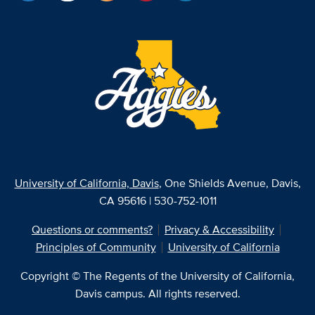
University of California, Davis
, One Shields Avenue, Davis,
CA 95616 | 530-752-1011
Questions or comments?
Privacy & Accessibility
Principles of Community
University of California
Copyright © The Regents of the University of California,
Davis campus. All rights reserved.