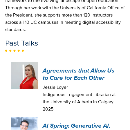
framework to the evolving landscape of open education.
Through her work with the University of California Office of
the President, she supports more than 120 instructors
across all 10 UC campuses in meeting digital accessibility
standards.
Past Talks
Agreements that Allow Us
to Care for Each Other
Jessie Loyer
Indigenous Engagement Librarian at
the University of Alberta in Calgary
2025
AI Spring: Generative AI,